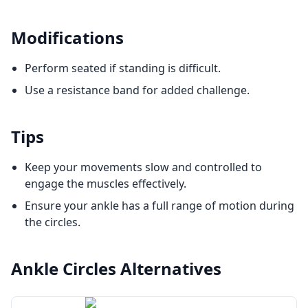
Modifications
Perform seated if standing is difficult.
Use a resistance band for added challenge.
Tips
Keep your movements slow and controlled to
engage the muscles effectively.
Ensure your ankle has a full range of motion during
the circles.
Ankle Circles
Alternatives