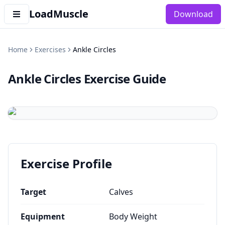
LoadMuscle
Download
Home
Exercises
Ankle Circles
Ankle Circles
Exercise Guide
Exercise Profile
Target
Calves
Equipment
Body Weight