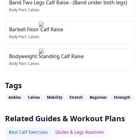
Band Two Legs Calf Raise - (Band under both legs)
Body Part:
Calves
Barbell Floor Calf Raise
Body Part:
Calves
Bodyweight Standing Calf Raise
Body Part:
Calves
Tags
Ankles
Calves
Mobility
Stretch
Beginner
Strength
Related Guides & Workout Plans
Best Calf Exercises
Glutes & Legs Routines