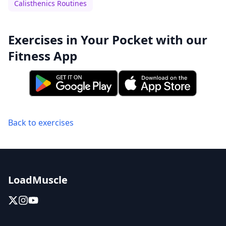
Calisthenics Routines
Exercises in Your Pocket with our
Fitness App
Back to exercises
LoadMuscle