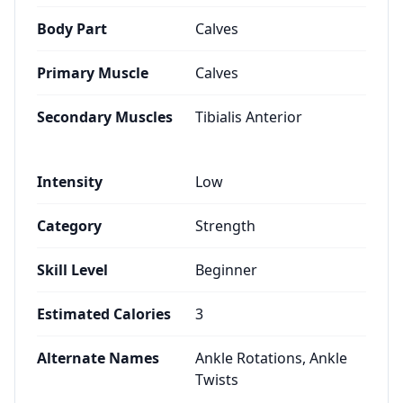
Body Part
Calves
Primary Muscle
Calves
Secondary Muscles
Tibialis Anterior
Intensity
Low
Category
Strength
Skill Level
Beginner
Estimated Calories
3
Alternate Names
Ankle Rotations, Ankle
Twists