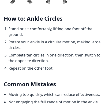
How to: Ankle Circles
Stand or sit comfortably, lifting one foot off the
ground.
Rotate your ankle in a circular motion, making large
circles.
Complete ten circles in one direction, then switch to
the opposite direction.
Repeat on the other foot.
Common Mistakes
Moving too quickly, which can reduce effectiveness.
Not engaging the full range of motion in the ankle.