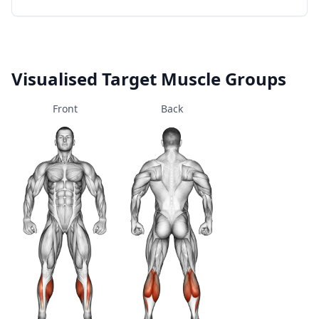
Visualised Target Muscle Groups
Front
Back