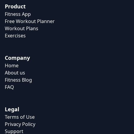
Product
Fitness App
Free Workout Planner
Workout Plans
Exercises
Company
Home
About us
Fitness Blog
FAQ
Legal
Terms of Use
Privacy Policy
Support