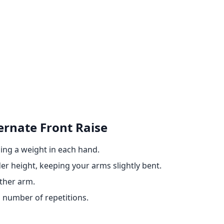
ernate Front Raise
ding a weight in each hand.
er height, keeping your arms slightly bent.
ther arm.
 number of repetitions.