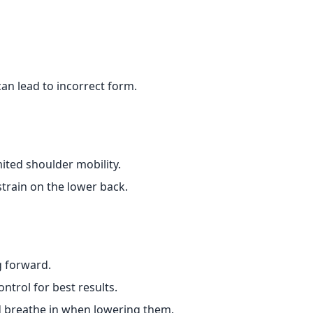
can lead to incorrect form.
mited shoulder mobility.
train on the lower back.
g forward.
ntrol for best results.
d breathe in when lowering them.