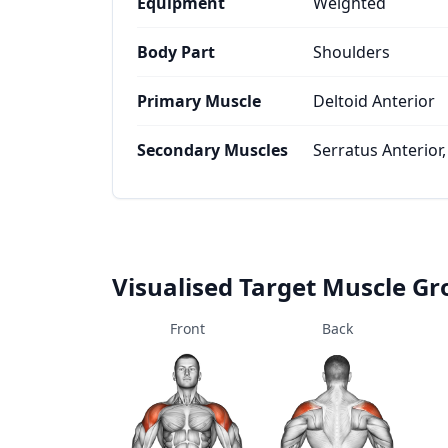
Equipment
Weighted
Body Part
Shoulders
Primary Muscle
Deltoid Anterior
Secondary Muscles
Serratus Anterior,
Visualised Target Muscle G
Front
Back