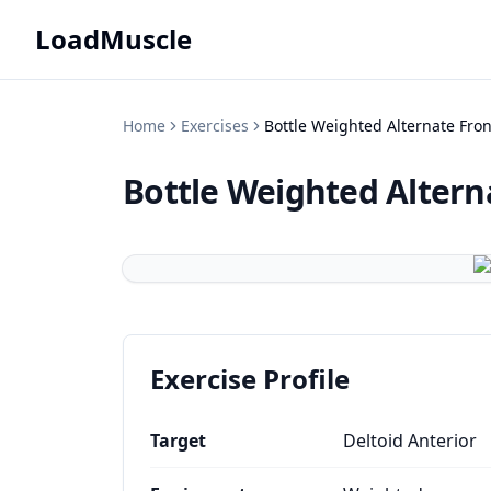
LoadMuscle
Home
Exercises
Bottle Weighted Alternate Fron
Bottle Weighted Altern
Exercise Profile
Target
Deltoid Anterior