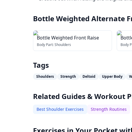
Bottle Weighted Alternate F
Bottle Weighted Front Raise
Bott
Body Part:
Shoulders
Body P
Tags
Shoulders
Strength
Deltoid
Upper Body
W
Related Guides & Workout P
Best Shoulder Exercises
Strength Routines
Exercises in Your Pocket wit