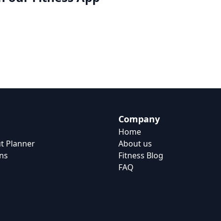
Company
Home
t Planner
About us
ns
Fitness Blog
FAQ