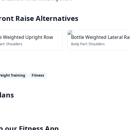
ront Raise
Alternatives
le Weighted Upright Row
Bottle Weighted Lateral Ra
art:
Shoulders
Body Part:
Shoulders
eight Training
Fitness
lans
h our
Fitness App