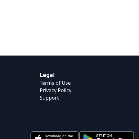
Legal
Terms of Use
Privacy Policy
Support