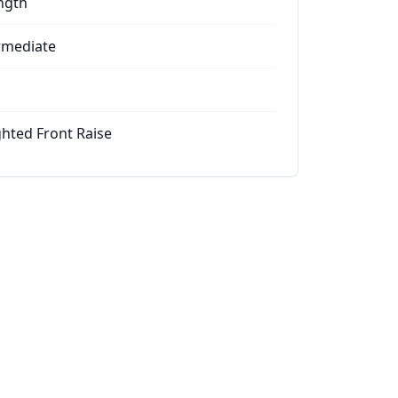
ngth
rmediate
hted Front Raise