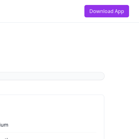
Download App
ium