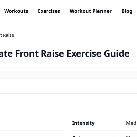
Workouts
Exercises
Workout Planner
Blog
t Raise
ate Front Raise
Exercise Guide
Intensity
Med