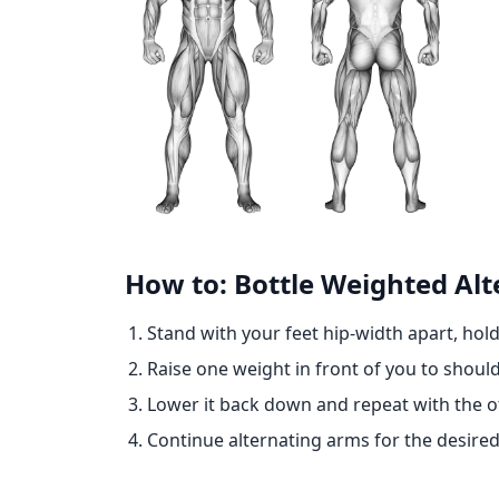
How to: Bottle Weighted Alt
Stand with your feet hip-width apart, hol
Raise one weight in front of you to should
Lower it back down and repeat with the o
Continue alternating arms for the desired