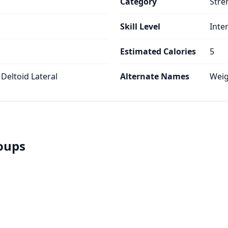
Category
Stre
Skill Level
Inte
Estimated Calories
5
 Deltoid Lateral
Alternate Names
Weig
roups