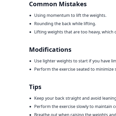
Common Mistakes
Using momentum to lift the weights.
Rounding the back while lifting.
Lifting weights that are too heavy, which 
Modifications
Use lighter weights to start if you have li
Perform the exercise seated to minimize s
Tips
Keep your back straight and avoid leanin
Perform the exercise slowly to maintain co
Breathe out when raising the weights an