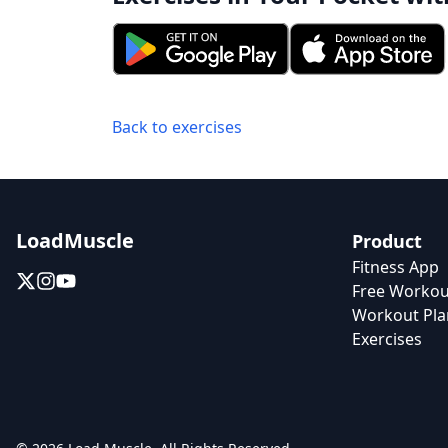
Back to exercises
LoadMuscle
Product
Fitness App
Free Workou
Workout Pla
Exercises