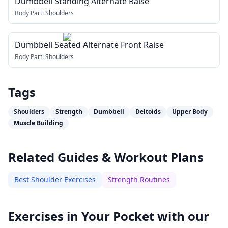
Dumbbell Standing Alternate Raise
Body Part:
Shoulders
Dumbbell Seated Alternate Front Raise
Body Part:
Shoulders
Tags
Shoulders
Strength
Dumbbell
Deltoids
Upper Body
Muscle Building
Related Guides & Workout Plans
Best Shoulder Exercises
Strength Routines
Exercises in Your Pocket with our