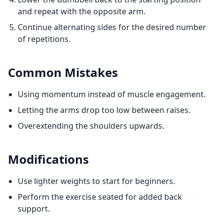
and repeat with the opposite arm.
Continue alternating sides for the desired number
of repetitions.
Common Mistakes
Using momentum instead of muscle engagement.
Letting the arms drop too low between raises.
Overextending the shoulders upwards.
Modifications
Use lighter weights to start for beginners.
Perform the exercise seated for added back
support.