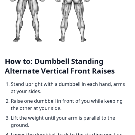
How to: Dumbbell Standing
Alternate Vertical Front Raises
Stand upright with a dumbbell in each hand, arms
at your sides.
Raise one dumbbell in front of you while keeping
the other at your side.
Lift the weight until your arm is parallel to the
ground.
Lower the dumbbell back to the starting position