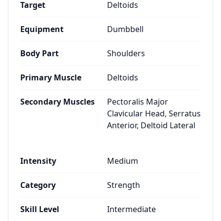
Target
Deltoids
Equipment
Dumbbell
Body Part
Shoulders
Primary Muscle
Deltoids
Secondary Muscles
Pectoralis Major
Clavicular Head, Serratus
Anterior, Deltoid Lateral
Intensity
Medium
Category
Strength
Skill Level
Intermediate