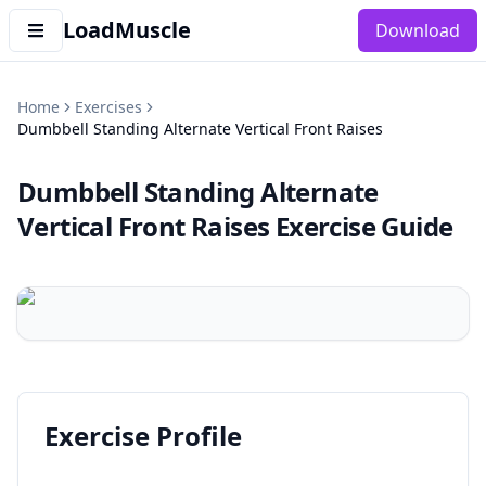
LoadMuscle
Download
Home
Exercises
Dumbbell Standing Alternate Vertical Front Raises
Dumbbell Standing Alternate
Vertical Front Raises
Exercise Guide
Exercise Profile