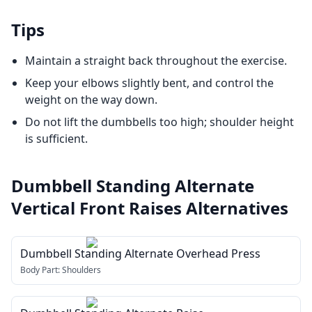
Tips
Maintain a straight back throughout the exercise.
Keep your elbows slightly bent, and control the
weight on the way down.
Do not lift the dumbbells too high; shoulder height
is sufficient.
Dumbbell Standing Alternate
Vertical Front Raises
Alternatives
Dumbbell Standing Alternate Overhead Press
Body Part:
Shoulders