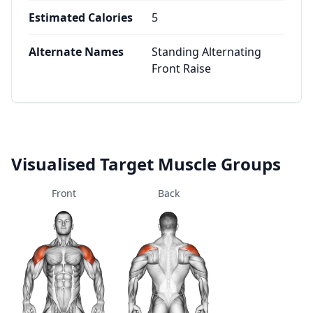
Estimated Calories
5
Alternate Names
Standing Alternating
Front Raise
Visualised Target Muscle Groups
Front
Back