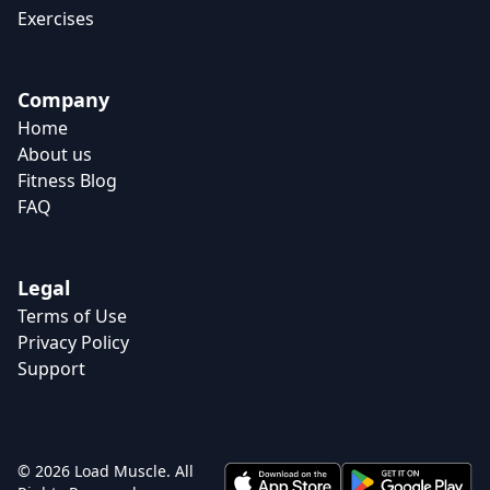
Exercises
Company
Home
About us
Fitness Blog
FAQ
Legal
Terms of Use
Privacy Policy
Support
© 2026 Load Muscle. All