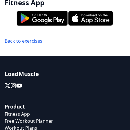
Fitness App
Back to exercises
LoadMuscle
Product
Fitness App
Free Workout Planner
Workout Plans