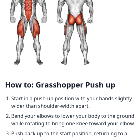
How to: Grasshopper Push up
Start in a push-up position with your hands slightly
wider than shoulder-width apart.
Bend your elbows to lower your body to the ground
while rotating to bring one knee toward your elbow.
Push back up to the start position, returning to a