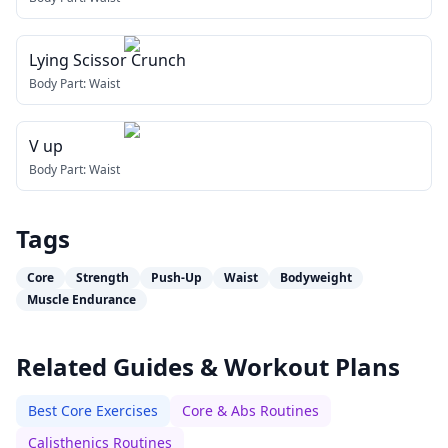
Lying Scissor Crunch
Body Part:
Waist
V up
Body Part:
Waist
Tags
Core
Strength
Push-Up
Waist
Bodyweight
Muscle Endurance
Related Guides & Workout Plans
Best Core Exercises
Core & Abs Routines
Calisthenics Routines