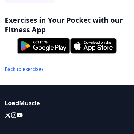
Exercises in Your Pocket with our
Fitness App
Back to exercises
LoadMuscle