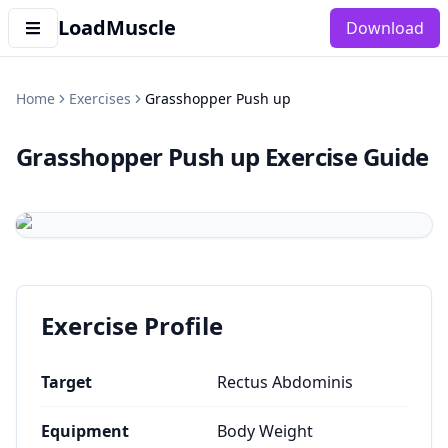
LoadMuscle
Download
Home
Exercises
Grasshopper Push up
Grasshopper Push up
Exercise Guide
Exercise Profile
Target
Rectus Abdominis
Equipment
Body Weight