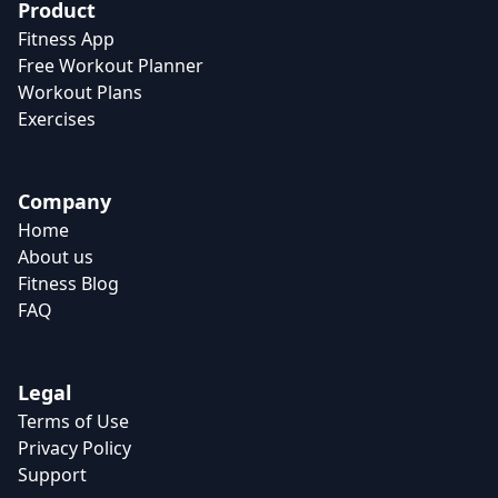
Product
Fitness App
Free Workout Planner
Workout Plans
Exercises
Company
Home
About us
Fitness Blog
FAQ
Legal
Terms of Use
Privacy Policy
Support