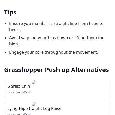
Tips
Ensure you maintain a straight line from head to
heels.
Avoid sagging your hips down or lifting them too
high.
Engage your core throughout the movement.
Grasshopper Push up
Alternatives
Gorilla Chin
Body Part:
Waist
Lying Hip Straight Leg Raise
Body Part:
Waist