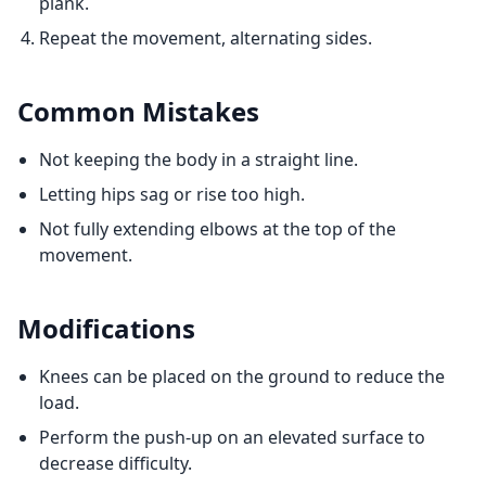
plank.
Repeat the movement, alternating sides.
Common Mistakes
Not keeping the body in a straight line.
Letting hips sag or rise too high.
Not fully extending elbows at the top of the
movement.
Modifications
Knees can be placed on the ground to reduce the
load.
Perform the push-up on an elevated surface to
decrease difficulty.