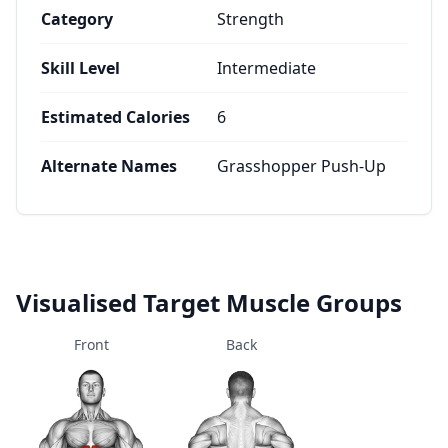
Category
Strength
Skill Level
Intermediate
Estimated Calories
6
Alternate Names
Grasshopper Push-Up
Visualised Target Muscle Groups
Front
Back