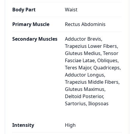
Body Part
Waist
Primary Muscle
Rectus Abdominis
Secondary Muscles
Adductor Brevis,
Trapezius Lower Fibers,
Gluteus Medius, Tensor
Fasciae Latae, Obliques,
Teres Major, Quadriceps,
Adductor Longus,
Trapezius Middle Fibers,
Gluteus Maximus,
Deltoid Posterior,
Sartorius, Iliopsoas
Intensity
High