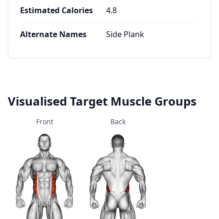
Estimated Calories
4.8
Alternate Names
Side Plank
Visualised Target Muscle Groups
Front
Back