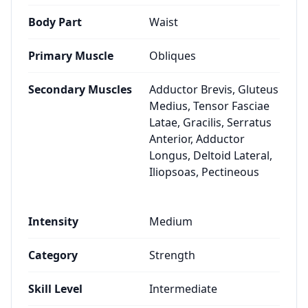
Body Part
Waist
Primary Muscle
Obliques
Secondary Muscles
Adductor Brevis, Gluteus
Medius, Tensor Fasciae
Latae, Gracilis, Serratus
Anterior, Adductor
Longus, Deltoid Lateral,
Iliopsoas, Pectineous
Intensity
Medium
Category
Strength
Skill Level
Intermediate