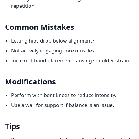
repetition.
Common Mistakes
Letting hips drop below alignment?
Not actively engaging core muscles.
Incorrect hand placement causing shoulder strain.
Modifications
Perform with bent knees to reduce intensity.
Use a wall for support if balance is an issue.
Tips