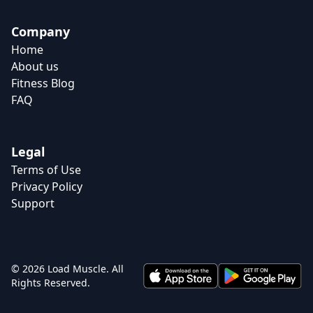
Company
Home
About us
Fitness Blog
FAQ
Legal
Terms of Use
Privacy Policy
Support
© 2026 Load Muscle. All
Rights Reserved.