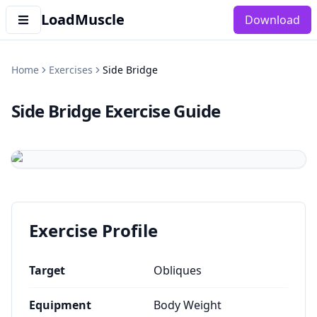
LoadMuscle
Download
Home
Exercises
Side Bridge
Side Bridge
Exercise Guide
Exercise Profile
Target
Obliques
Equipment
Body Weight