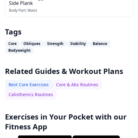
Side Plank
Body Part:
Waist
Tags
Core
Obliques
Strength
Stability
Balance
Bodyweight
Related Guides & Workout Plans
Best Core Exercises
Core & Abs Routines
Calisthenics Routines
Exercises in Your Pocket with our
Fitness App