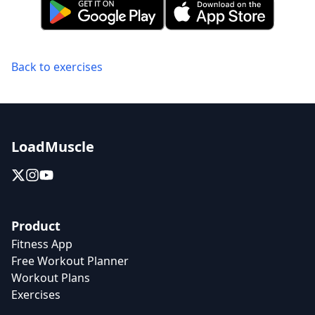
Back to exercises
LoadMuscle
Product
Fitness App
Free Workout Planner
Workout Plans
Exercises