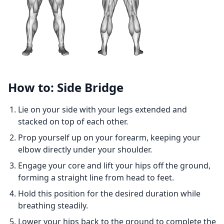
How to: Side Bridge
Lie on your side with your legs extended and
stacked on top of each other.
Prop yourself up on your forearm, keeping your
elbow directly under your shoulder.
Engage your core and lift your hips off the ground,
forming a straight line from head to feet.
Hold this position for the desired duration while
breathing steadily.
Lower your hips back to the ground to complete the