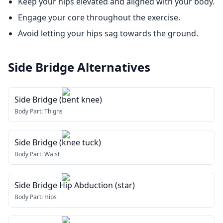
Keep your hips elevated and aligned with your body.
Engage your core throughout the exercise.
Avoid letting your hips sag towards the ground.
Side Bridge
Alternatives
Side Bridge (bent knee)
Body Part:
Thighs
Side Bridge (knee tuck)
Body Part:
Waist
Side Bridge Hip Abduction (star)
Body Part:
Hips