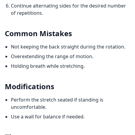
Continue alternating sides for the desired number
of repetitions.
Common Mistakes
Not keeping the back straight during the rotation.
Overextending the range of motion.
Holding breath while stretching.
Modifications
Perform the stretch seated if standing is
uncomfortable.
Use a wall for balance if needed.