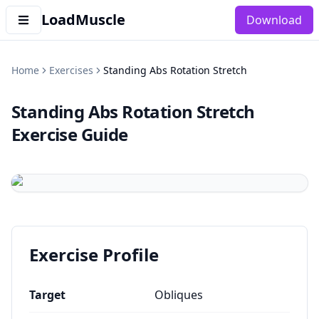
LoadMuscle
Download
Home
Exercises
Standing Abs Rotation Stretch
Standing Abs Rotation Stretch
Exercise Guide
Exercise Profile
Target
Obliques