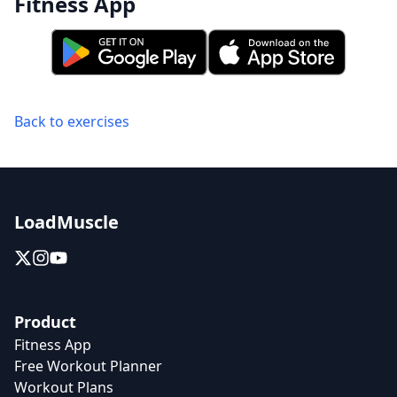
Fitness App
Back to exercises
LoadMuscle
Product
Fitness App
Free Workout Planner
Workout Plans