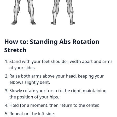
How to: Standing Abs Rotation
Stretch
Stand with your feet shoulder-width apart and arms
at your sides.
Raise both arms above your head, keeping your
elbows slightly bent.
Slowly rotate your torso to the right, maintaining
the position of your hips.
Hold for a moment, then return to the center.
Repeat on the left side.