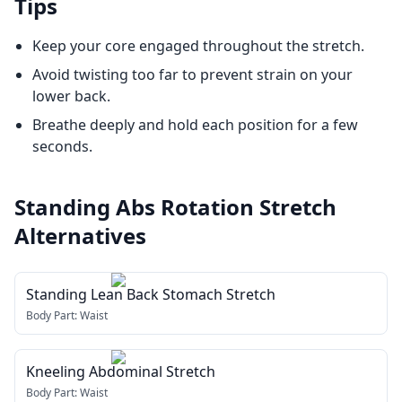
Tips
Keep your core engaged throughout the stretch.
Avoid twisting too far to prevent strain on your
lower back.
Breathe deeply and hold each position for a few
seconds.
Standing Abs Rotation Stretch
Alternatives
Standing Lean Back Stomach Stretch
Body Part:
Waist
Kneeling Abdominal Stretch
Body Part:
Waist