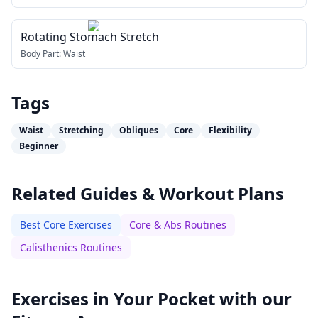
Rotating Stomach Stretch
Body Part:
Waist
Tags
Waist
Stretching
Obliques
Core
Flexibility
Beginner
Related Guides & Workout Plans
Best Core Exercises
Core & Abs Routines
Calisthenics Routines
Exercises in Your Pocket with our