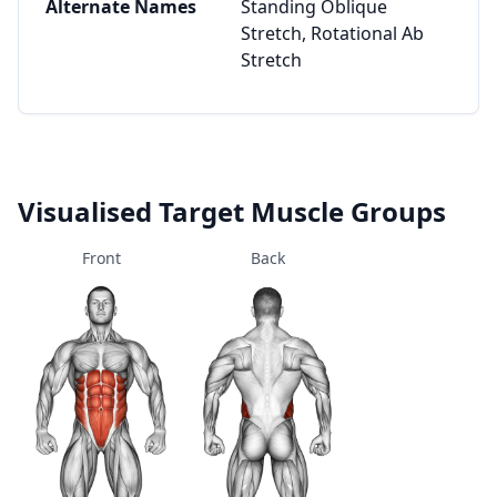
Alternate Names
Standing Oblique
Stretch, Rotational Ab
Stretch
Visualised Target Muscle Groups
Front
Back