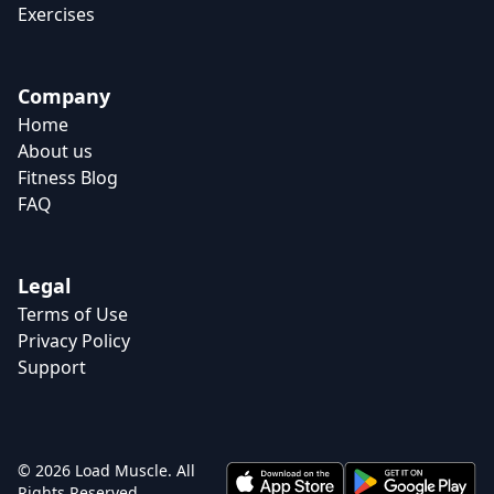
Exercises
Company
Home
About us
Fitness Blog
FAQ
Legal
Terms of Use
Privacy Policy
Support
© 2026 Load Muscle. All
Rights Reserved.