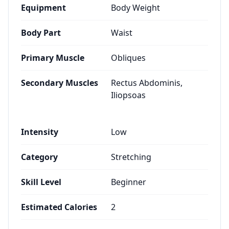
Equipment
Body Weight
Body Part
Waist
Primary Muscle
Obliques
Secondary Muscles
Rectus Abdominis,
Iliopsoas
Intensity
Low
Category
Stretching
Skill Level
Beginner
Estimated Calories
2