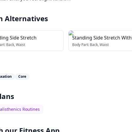
h
Alternatives
ing Side Stretch
Standing Side Stretch With
art:
Back, Waist
Body Part:
Back, Waist
axation
Core
lans
alisthenics Routines
h our
Fitness App