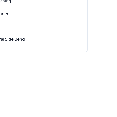
tching
nner
ral Side Bend