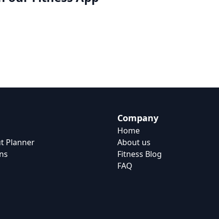
Company
Home
t Planner
About us
ns
Fitness Blog
FAQ