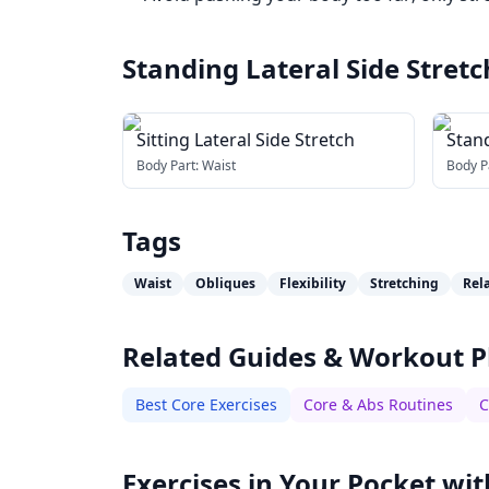
Standing Lateral Side Stretc
Sitting Lateral Side Stretch
Stand
Body Part:
Waist
Body P
Tags
Waist
Obliques
Flexibility
Stretching
Rel
Related Guides & Workout P
Best Core Exercises
Core & Abs Routines
C
Exercises in Your Pocket wit