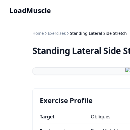
LoadMuscle
Home
Exercises
Standing Lateral Side Stretch
Standing Lateral Side S
Exercise Profile
Target
Obliques