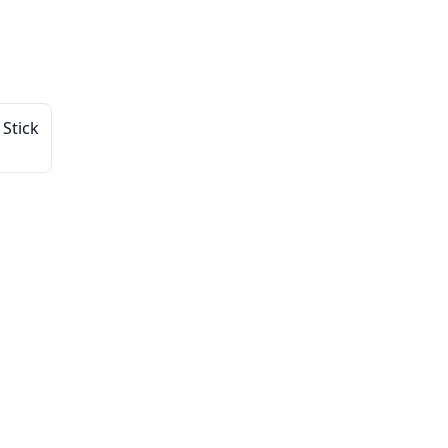
 Stick