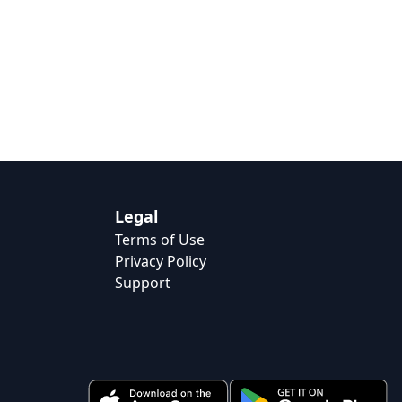
Legal
Terms of Use
Privacy Policy
Support