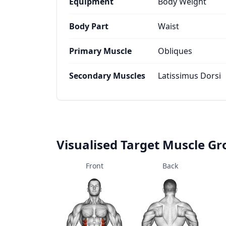
Equipment
Body Weight
Body Part
Waist
Primary Muscle
Obliques
Secondary Muscles
Latissimus Dorsi
Visualised Target Muscle G
Front
Back