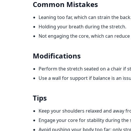
Common Mistakes
Leaning too far, which can strain the back
Holding your breath during the stretch.
Not engaging the core, which can reduce 
Modifications
Perform the stretch seated on a chair if sta
Use a wall for support if balance is an iss
Tips
Keep your shoulders relaxed and away fr
Engage your core for stability during the 
Avoid pushing your body too far; only stret