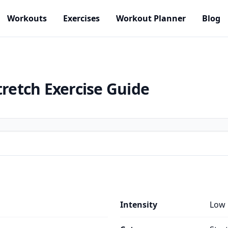
Workouts
Exercises
Workout Planner
Blog
tretch
Exercise Guide
Intensity
Low