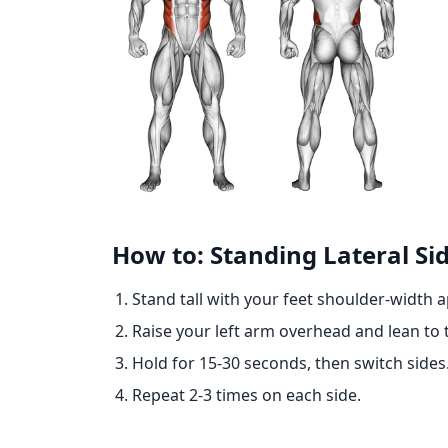
How to: Standing Lateral Sid
Stand tall with your feet shoulder-width a
Raise your left arm overhead and lean to th
Hold for 15-30 seconds, then switch sides
Repeat 2-3 times on each side.