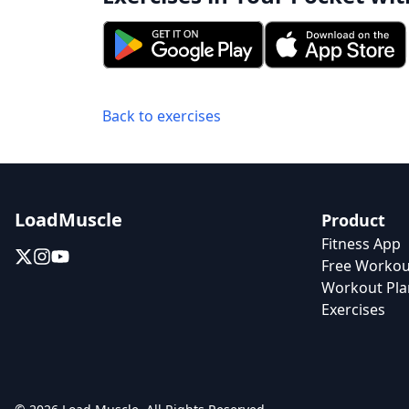
Back to exercises
LoadMuscle
Product
Fitness App
Free Workou
Workout Pla
Exercises