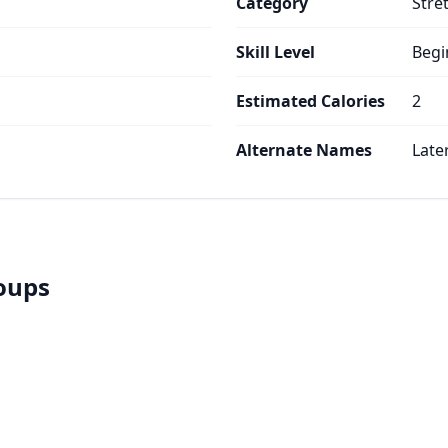
Category
Stre
Skill Level
Begi
Estimated Calories
2
Alternate Names
Late
roups