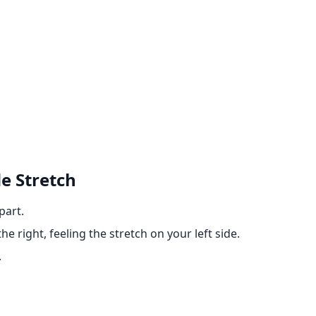
e Stretch
part.
e right, feeling the stretch on your left side.
.