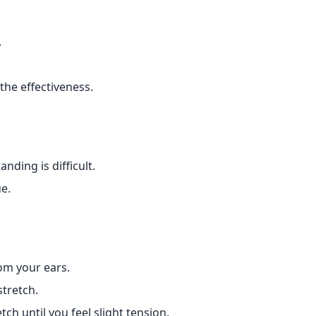
.
the effectiveness.
nding is difficult.
ue.
om your ears.
stretch.
ch until you feel slight tension.