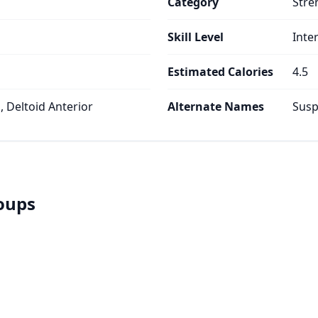
Category
Stre
Skill Level
Inte
Estimated Calories
4.5
 Deltoid Anterior
Alternate Names
Susp
roups