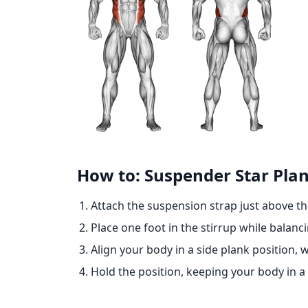
How to: Suspender Star Pla
Attach the suspension strap just above t
Place one foot in the stirrup while balanc
Align your body in a side plank position,
Hold the position, keeping your body in a s