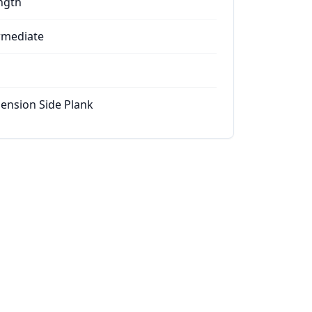
ngth
rmediate
ension Side Plank