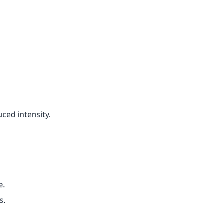
ced intensity.
e.
s.