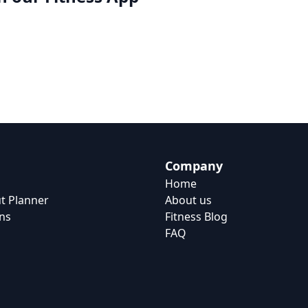
Company
Home
t Planner
About us
ns
Fitness Blog
FAQ