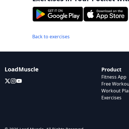
Back to exercises
LoadMuscle
Product
Fitness App
Free Workou
Workout Pla
Exercises