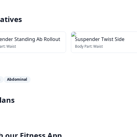
atives
ender Standing Ab Rollout
Suspender Twist Side
art:
Waist
Body Part:
Waist
s
Abdominal
lans
h our
Fitness App