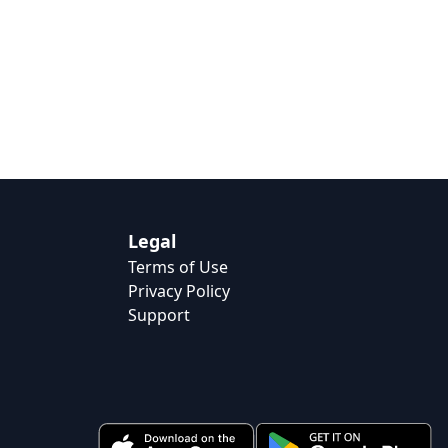
Legal
Terms of Use
Privacy Policy
Support