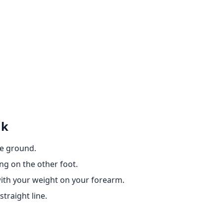
nk
he ground.
ing on the other foot.
 with your weight on your forearm.
traight line.