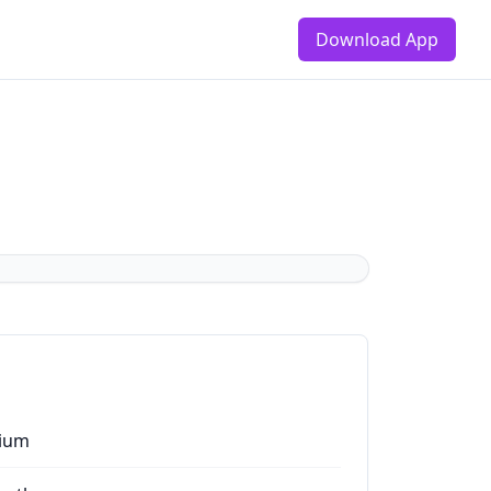
Download App
ium