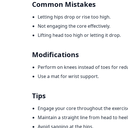
Common Mistakes
Letting hips drop or rise too high.
Not engaging the core effectively.
Lifting head too high or letting it drop.
Modifications
Perform on knees instead of toes for redu
Use a mat for wrist support.
Tips
Engage your core throughout the exercis
Maintain a straight line from head to heel
Avoid sagging at the hips.