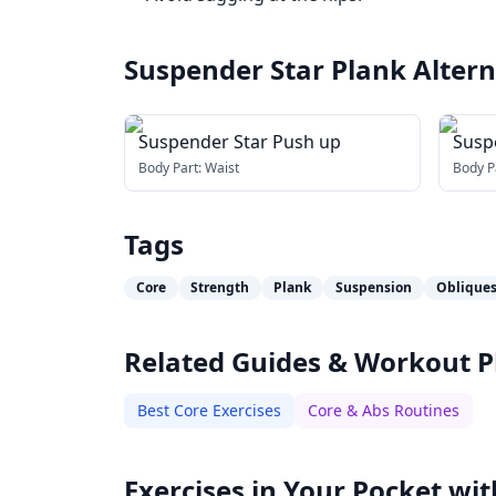
Suspender Star Plank
Altern
Suspender Star Push up
Susp
Body Part:
Waist
Body P
Tags
Core
Strength
Plank
Suspension
Oblique
Related Guides & Workout P
Best Core Exercises
Core & Abs Routines
Exercises in Your Pocket wit