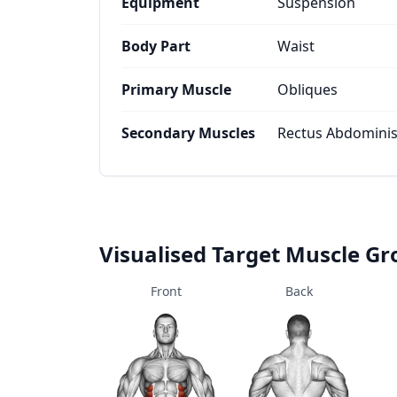
Equipment
Suspension
Body Part
Waist
Primary Muscle
Obliques
Secondary Muscles
Rectus Abdominis,
Visualised Target Muscle G
Front
Back