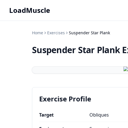
LoadMuscle
Home
Exercises
Suspender Star Plank
Suspender Star Plank
E
Exercise Profile
Target
Obliques