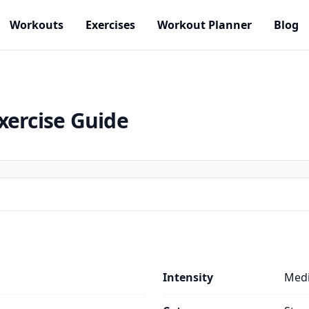
Workouts
Exercises
Workout Planner
Blog
xercise Guide
Intensity
Med