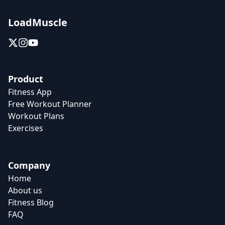
LoadMuscle
Product
Fitness App
Free Workout Planner
Workout Plans
Exercises
Company
Home
About us
Fitness Blog
FAQ