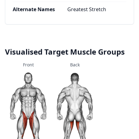
Alternate Names
Greatest Stretch
Visualised Target Muscle Groups
Front
Back