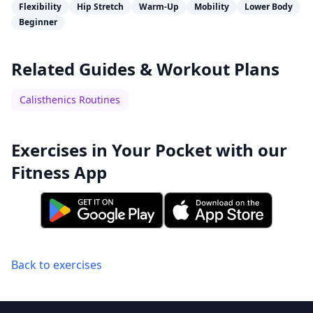
Flexibility
Hip Stretch
Warm-Up
Mobility
Lower Body
Beginner
Related Guides & Workout Plans
Calisthenics Routines
Exercises in Your Pocket with our
Fitness App
Back to exercises