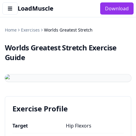
LoadMuscle
Download
Home
Exercises
Worlds Greatest Stretch
Worlds Greatest Stretch
Exercise
Guide
Exercise Profile
Target
Hip Flexors