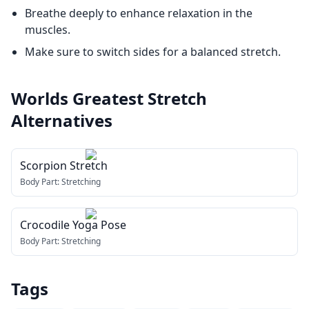
Breathe deeply to enhance relaxation in the
muscles.
Make sure to switch sides for a balanced stretch.
Worlds Greatest Stretch
Alternatives
Scorpion Stretch
Body Part:
Stretching
Crocodile Yoga Pose
Body Part:
Stretching
Tags