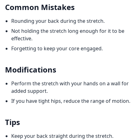
Common Mistakes
Rounding your back during the stretch.
Not holding the stretch long enough for it to be
effective.
Forgetting to keep your core engaged.
Modifications
Perform the stretch with your hands on a wall for
added support.
If you have tight hips, reduce the range of motion.
Tips
Keep your back straight during the stretch.