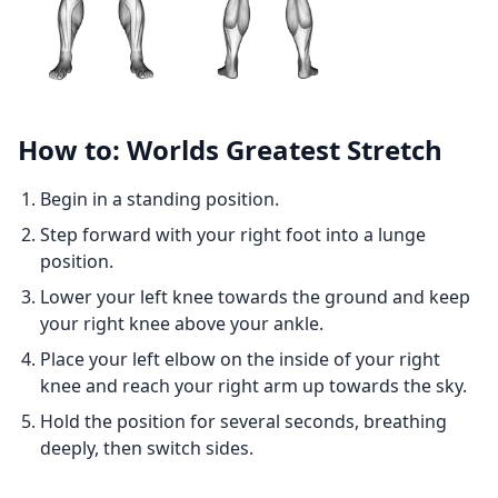
How to: Worlds Greatest Stretch
Begin in a standing position.
Step forward with your right foot into a lunge
position.
Lower your left knee towards the ground and keep
your right knee above your ankle.
Place your left elbow on the inside of your right
knee and reach your right arm up towards the sky.
Hold the position for several seconds, breathing
deeply, then switch sides.