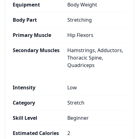
Equipment
Body Weight
Body Part
Stretching
Primary Muscle
Hip Flexors
Secondary Muscles
Hamstrings, Adductors,
Thoracic Spine,
Quadriceps
Intensity
Low
Category
Stretch
Skill Level
Beginner
Estimated Calories
2