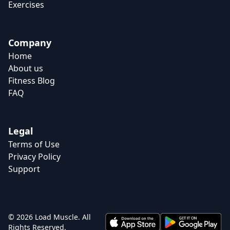
Exercises
Company
Home
About us
Fitness Blog
FAQ
Legal
Terms of Use
Privacy Policy
Support
© 2026 Load Muscle. All
Rights Reserved.