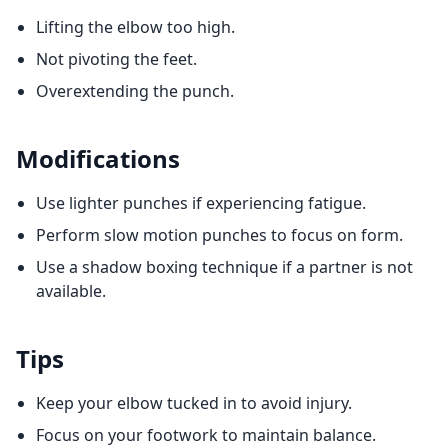
Lifting the elbow too high.
Not pivoting the feet.
Overextending the punch.
Modifications
Use lighter punches if experiencing fatigue.
Perform slow motion punches to focus on form.
Use a shadow boxing technique if a partner is not
available.
Tips
Keep your elbow tucked in to avoid injury.
Focus on your footwork to maintain balance.