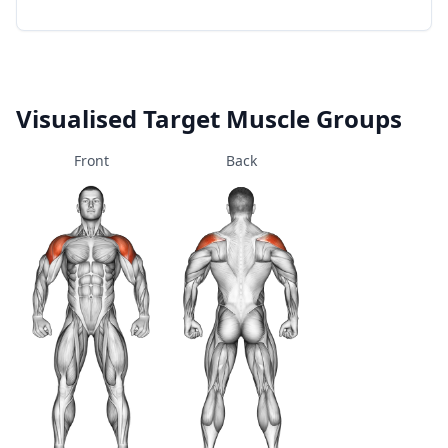
Visualised Target Muscle Groups
Front
Back