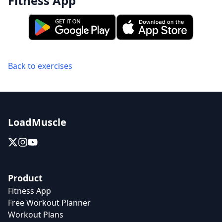
Fitness App
Back to exercises
LoadMuscle
Product
Fitness App
Free Workout Planner
Workout Plans