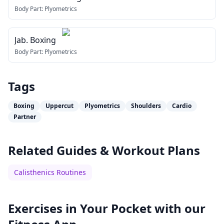
Body Part:
Plyometrics
Jab. Boxing
Body Part:
Plyometrics
Tags
Boxing
Uppercut
Plyometrics
Shoulders
Cardio
Partner
Related Guides & Workout Plans
Calisthenics Routines
Exercises in Your Pocket with our