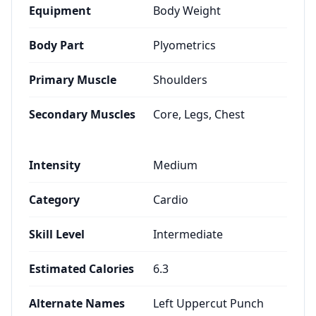
Equipment
Body Weight
Body Part
Plyometrics
Primary Muscle
Shoulders
Secondary Muscles
Core, Legs, Chest
Intensity
Medium
Category
Cardio
Skill Level
Intermediate
Estimated Calories
6.3
Alternate Names
Left Uppercut Punch