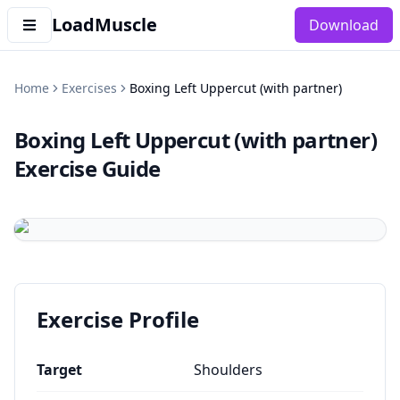
LoadMuscle
Download
Home
Exercises
Boxing Left Uppercut (with partner)
Boxing Left Uppercut (with partner)
Exercise Guide
Exercise Profile
Target
Shoulders