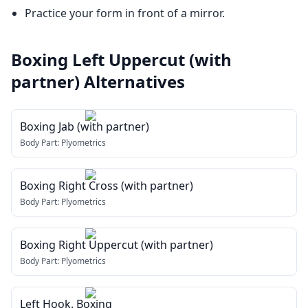
Practice your form in front of a mirror.
Boxing Left Uppercut (with
partner)
Alternatives
Boxing Jab (with partner)
Body Part:
Plyometrics
Boxing Right Cross (with partner)
Body Part:
Plyometrics
Boxing Right Uppercut (with partner)
Body Part:
Plyometrics
Left Hook. Boxing