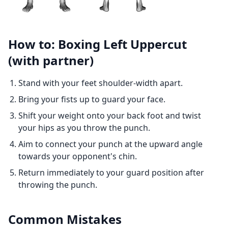
How to: Boxing Left Uppercut
(with partner)
Stand with your feet shoulder-width apart.
Bring your fists up to guard your face.
Shift your weight onto your back foot and twist
your hips as you throw the punch.
Aim to connect your punch at the upward angle
towards your opponent's chin.
Return immediately to your guard position after
throwing the punch.
Common Mistakes