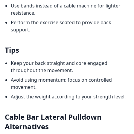
Use bands instead of a cable machine for lighter
resistance.
Perform the exercise seated to provide back
support.
Tips
Keep your back straight and core engaged
throughout the movement.
Avoid using momentum; focus on controlled
movement.
Adjust the weight according to your strength level.
Cable Bar Lateral Pulldown
Alternatives