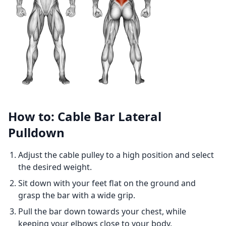
How to: Cable Bar Lateral
Pulldown
Adjust the cable pulley to a high position and select
the desired weight.
Sit down with your feet flat on the ground and
grasp the bar with a wide grip.
Pull the bar down towards your chest, while
keeping your elbows close to your body.