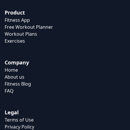
Product
Fitness App
Free Workout Planner
Workout Plans
Exercises
Company
Home
About us
Fitness Blog
FAQ
Legal
Terms of Use
Privacy Policy