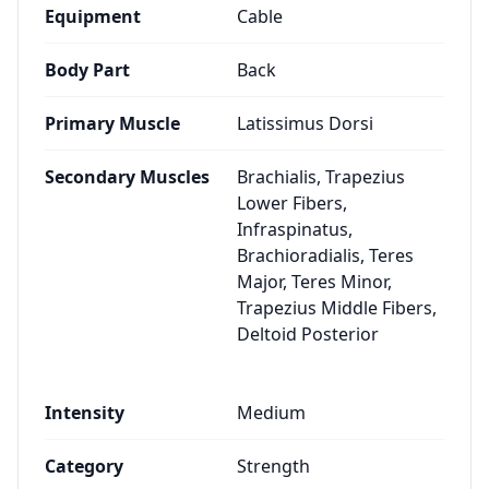
Equipment
Cable
Body Part
Back
Primary Muscle
Latissimus Dorsi
Secondary Muscles
Brachialis, Trapezius
Lower Fibers,
Infraspinatus,
Brachioradialis, Teres
Major, Teres Minor,
Trapezius Middle Fibers,
Deltoid Posterior
Intensity
Medium
Category
Strength