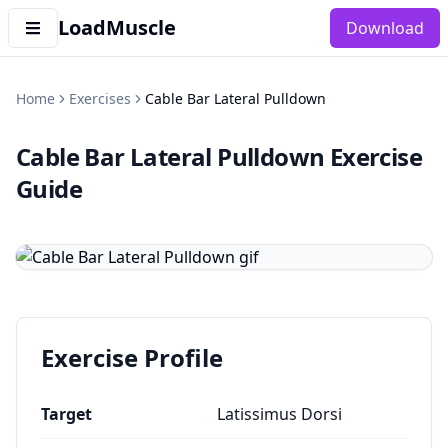
LoadMuscle
Download
Home
Exercises
Cable Bar Lateral Pulldown
Cable Bar Lateral Pulldown
Exercise
Guide
Exercise Profile
Target
Latissimus Dorsi