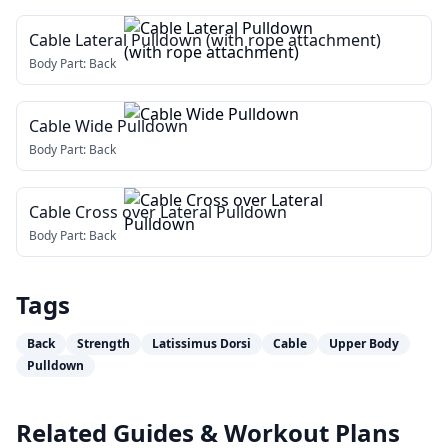
Cable Lateral Pulldown (with rope attachment)
Body Part:
Back
Cable Wide Pulldown
Body Part:
Back
Cable Cross over Lateral Pulldown
Body Part:
Back
Tags
Back
Strength
Latissimus Dorsi
Cable
Upper Body
Pulldown
Related Guides & Workout Plans