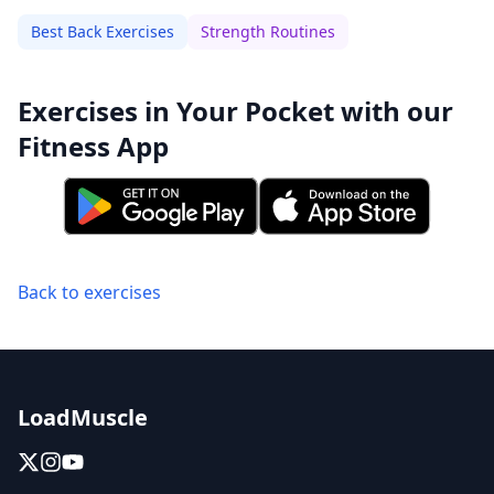
Best Back Exercises
Strength Routines
Exercises in Your Pocket with our
Fitness App
Back to exercises
LoadMuscle