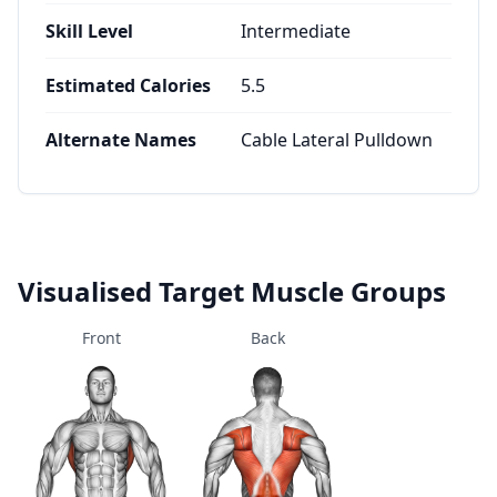
Skill Level
Intermediate
Estimated Calories
5.5
Alternate Names
Cable Lateral Pulldown
Visualised Target Muscle Groups
Front
Back