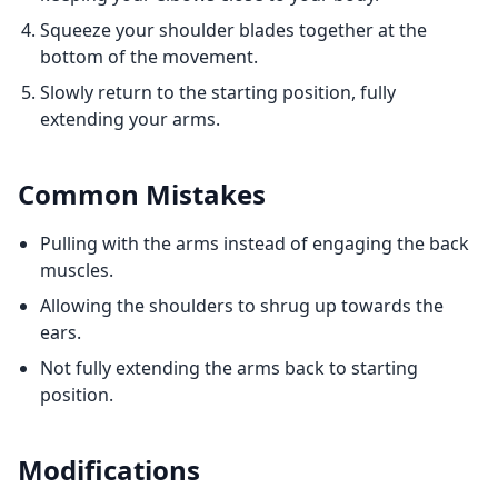
Squeeze your shoulder blades together at the
bottom of the movement.
Slowly return to the starting position, fully
extending your arms.
Common Mistakes
Pulling with the arms instead of engaging the back
muscles.
Allowing the shoulders to shrug up towards the
ears.
Not fully extending the arms back to starting
position.
Modifications