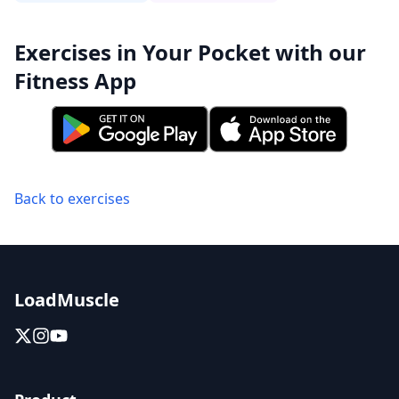
Exercises in Your Pocket with our
Fitness App
Back to exercises
LoadMuscle