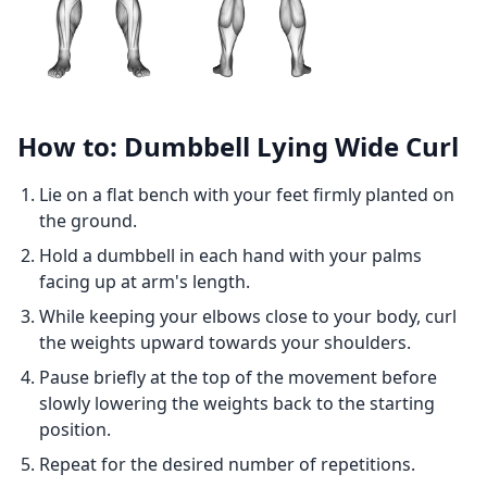
How to: Dumbbell Lying Wide Curl
Lie on a flat bench with your feet firmly planted on
the ground.
Hold a dumbbell in each hand with your palms
facing up at arm's length.
While keeping your elbows close to your body, curl
the weights upward towards your shoulders.
Pause briefly at the top of the movement before
slowly lowering the weights back to the starting
position.
Repeat for the desired number of repetitions.