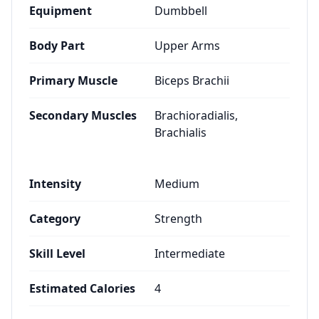
Equipment
Dumbbell
Body Part
Upper Arms
Primary Muscle
Biceps Brachii
Secondary Muscles
Brachioradialis,
Brachialis
Intensity
Medium
Category
Strength
Skill Level
Intermediate
Estimated Calories
4