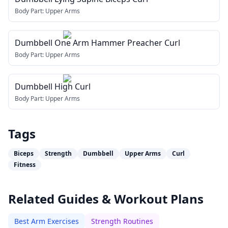
Body Part:
Upper Arms
Dumbbell One Arm Hammer Preacher Curl
Body Part:
Upper Arms
Dumbbell High Curl
Body Part:
Upper Arms
Tags
Biceps
Strength
Dumbbell
Upper Arms
Curl
Fitness
Related Guides & Workout Plans
Best Arm Exercises
Strength Routines