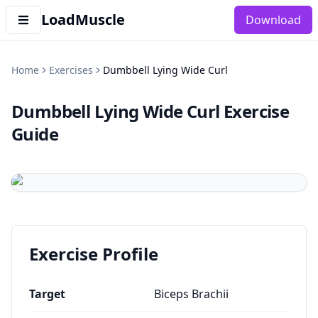
LoadMuscle
Download
Home
Exercises
Dumbbell Lying Wide Curl
Dumbbell Lying Wide Curl
Exercise
Guide
Exercise Profile
Target
Biceps Brachii