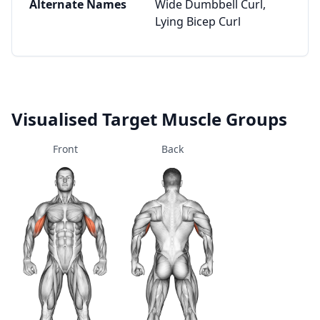
Alternate Names
Wide Dumbbell Curl,
Lying Bicep Curl
Visualised Target Muscle Groups
Front
Back