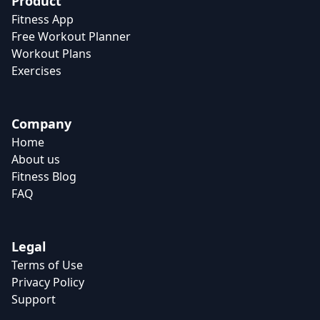
Product
Fitness App
Free Workout Planner
Workout Plans
Exercises
Company
Home
About us
Fitness Blog
FAQ
Legal
Terms of Use
Privacy Policy
Support