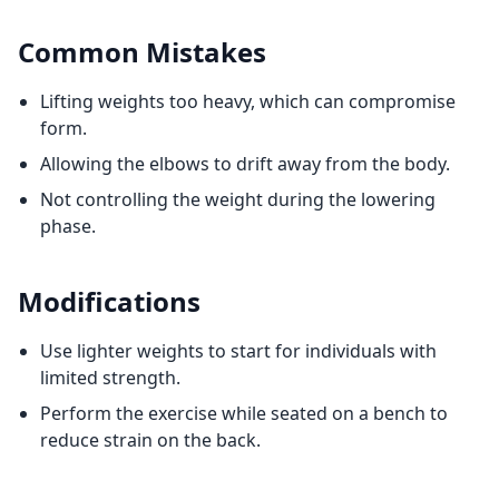
Common Mistakes
Lifting weights too heavy, which can compromise
form.
Allowing the elbows to drift away from the body.
Not controlling the weight during the lowering
phase.
Modifications
Use lighter weights to start for individuals with
limited strength.
Perform the exercise while seated on a bench to
reduce strain on the back.