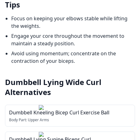
Tips
Focus on keeping your elbows stable while lifting
the weights.
Engage your core throughout the movement to
maintain a steady position.
Avoid using momentum; concentrate on the
contraction of your biceps.
Dumbbell Lying Wide Curl
Alternatives
Dumbbell Kneeling Bicep Curl Exercise Ball
Body Part:
Upper Arms
Dumbbell Lying Supine Biceps Curl