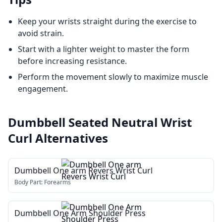
Keep your wrists straight during the exercise to
avoid strain.
Start with a lighter weight to master the form
before increasing resistance.
Perform the movement slowly to maximize muscle
engagement.
Dumbbell Seated Neutral Wrist
Curl
Alternatives
Dumbbell One arm Revers Wrist Curl
Body Part:
Forearms
Dumbbell One Arm Shoulder Press