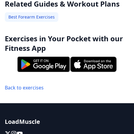
Related Guides & Workout Plans
Best Forearm Exercises
Exercises in Your Pocket with our
Fitness App
Back to exercises
LoadMuscle