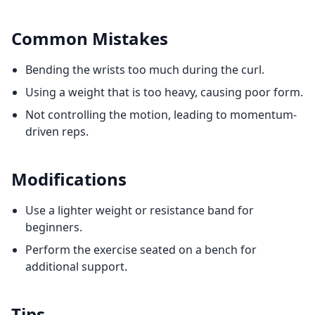
Common Mistakes
Bending the wrists too much during the curl.
Using a weight that is too heavy, causing poor form.
Not controlling the motion, leading to momentum-
driven reps.
Modifications
Use a lighter weight or resistance band for
beginners.
Perform the exercise seated on a bench for
additional support.
Tips