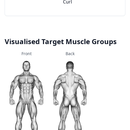
Curl
Visualised Target Muscle Groups
Front
Back