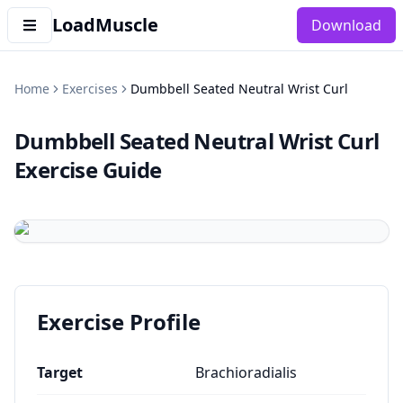
LoadMuscle
Download
Home
Exercises
Dumbbell Seated Neutral Wrist Curl
Dumbbell Seated Neutral Wrist Curl
Exercise Guide
Exercise Profile
Target
Brachioradialis