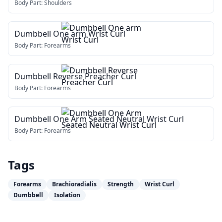
Body Part:
Shoulders
Dumbbell One arm Wrist Curl
Body Part:
Forearms
Dumbbell Reverse Preacher Curl
Body Part:
Forearms
Dumbbell One Arm Seated Neutral Wrist Curl
Body Part:
Forearms
Tags
Forearms
Brachioradialis
Strength
Wrist Curl
Dumbbell
Isolation