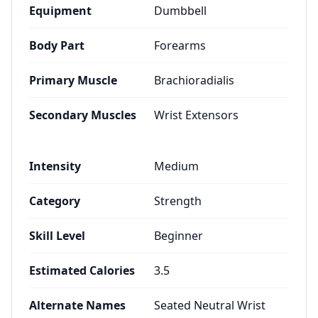
Equipment
Dumbbell
Body Part
Forearms
Primary Muscle
Brachioradialis
Secondary Muscles
Wrist Extensors
Intensity
Medium
Category
Strength
Skill Level
Beginner
Estimated Calories
3.5
Alternate Names
Seated Neutral Wrist