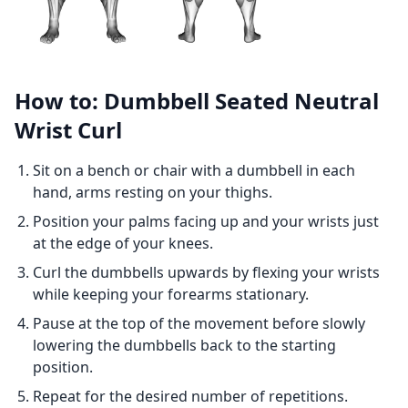
How to: Dumbbell Seated Neutral
Wrist Curl
Sit on a bench or chair with a dumbbell in each
hand, arms resting on your thighs.
Position your palms facing up and your wrists just
at the edge of your knees.
Curl the dumbbells upwards by flexing your wrists
while keeping your forearms stationary.
Pause at the top of the movement before slowly
lowering the dumbbells back to the starting
position.
Repeat for the desired number of repetitions.