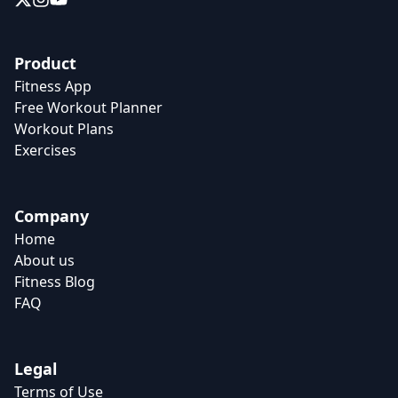
Product
Fitness App
Free Workout Planner
Workout Plans
Exercises
Company
Home
About us
Fitness Blog
FAQ
Legal
Terms of Use