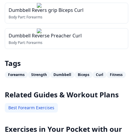
Dumbbell Revers grip Biceps Curl
Body Part:
Forearms
Dumbbell Reverse Preacher Curl
Body Part:
Forearms
Tags
Forearms
Strength
Dumbbell
Biceps
Curl
Fitness
Related Guides & Workout Plans
Best Forearm Exercises
Exercises in Your Pocket with our