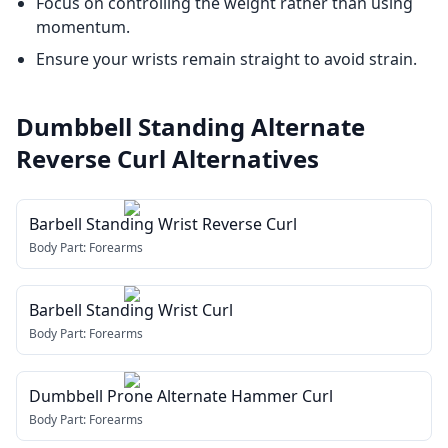
Focus on controlling the weight rather than using
momentum.
Ensure your wrists remain straight to avoid strain.
Dumbbell Standing Alternate
Reverse Curl
Alternatives
Barbell Standing Wrist Reverse Curl
Body Part:
Forearms
Barbell Standing Wrist Curl
Body Part:
Forearms
Dumbbell Prone Alternate Hammer Curl
Body Part:
Forearms