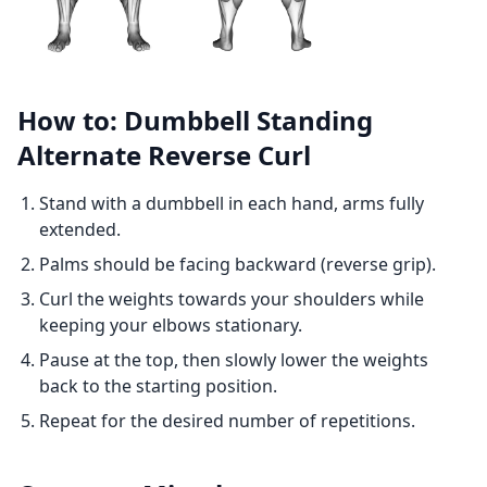
How to: Dumbbell Standing
Alternate Reverse Curl
Stand with a dumbbell in each hand, arms fully
extended.
Palms should be facing backward (reverse grip).
Curl the weights towards your shoulders while
keeping your elbows stationary.
Pause at the top, then slowly lower the weights
back to the starting position.
Repeat for the desired number of repetitions.