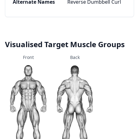
Alternate Names
Reverse Dumbbell Curl
Visualised Target Muscle Groups
Front
Back