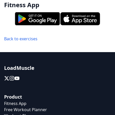
Fitness App
Back to exercises
LoadMuscle
Product
Fitness App
Free Workout Planner