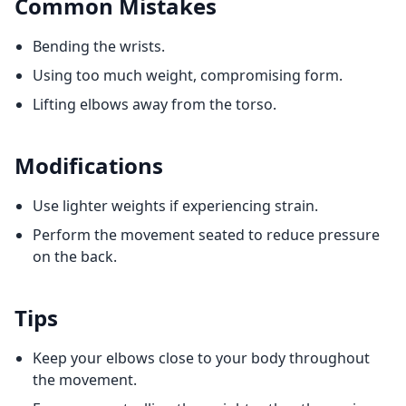
Common Mistakes
Bending the wrists.
Using too much weight, compromising form.
Lifting elbows away from the torso.
Modifications
Use lighter weights if experiencing strain.
Perform the movement seated to reduce pressure
on the back.
Tips
Keep your elbows close to your body throughout
the movement.