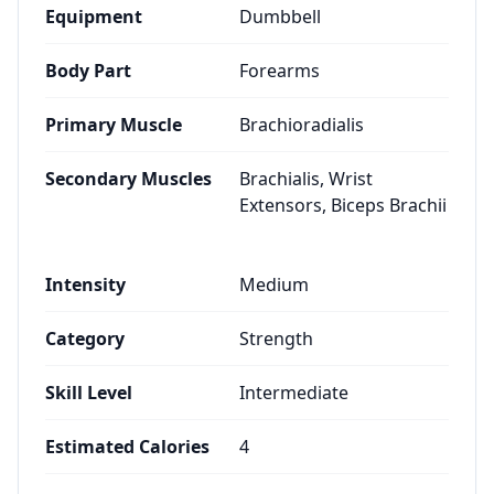
Equipment
Dumbbell
Body Part
Forearms
Primary Muscle
Brachioradialis
Secondary Muscles
Brachialis, Wrist
Extensors, Biceps Brachii
Intensity
Medium
Category
Strength
Skill Level
Intermediate
Estimated Calories
4