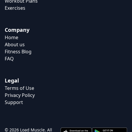
Workout Plans
Exercises
Company
Home
About us
Fitness Blog
FAQ
Legal
Terms of Use
Privacy Policy
Support
© 2026 Load Muscle. All