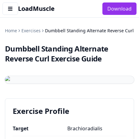
LoadMuscle
Download
Home
Exercises
Dumbbell Standing Alternate Reverse Curl
Dumbbell Standing Alternate
Reverse Curl
Exercise Guide
Exercise Profile
Target
Brachioradialis