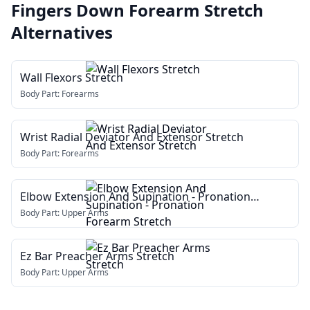
Fingers Down Forearm Stretch
Alternatives
Wall Flexors Stretch
Body Part:
Forearms
Wrist Radial Deviator And Extensor Stretch
Body Part:
Forearms
Elbow Extension And Supination - Pronation
Forearm Stretch
Body Part:
Upper Arms
Ez Bar Preacher Arms Stretch
Body Part:
Upper Arms