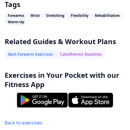
Tags
Forearms
Wrist
Stretching
Flexibility
Rehabilitation
Warm-Up
Related Guides & Workout Plans
Best Forearm Exercises
Calisthenics Routines
Exercises in Your Pocket with our
Fitness App
Back to exercises