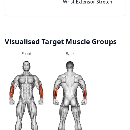
Wrist Extensor Stretch
Visualised Target Muscle Groups
Front
Back