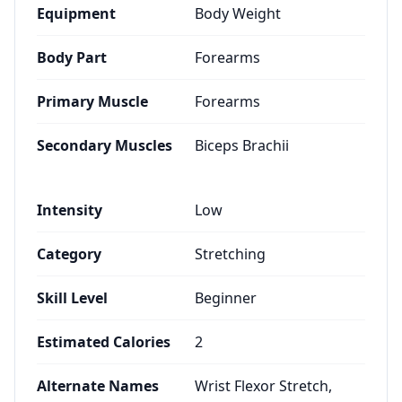
Equipment
Body Weight
Body Part
Forearms
Primary Muscle
Forearms
Secondary Muscles
Biceps Brachii
Intensity
Low
Category
Stretching
Skill Level
Beginner
Estimated Calories
2
Alternate Names
Wrist Flexor Stretch,