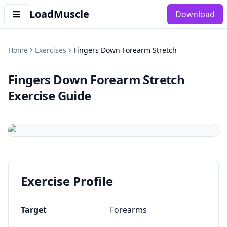
LoadMuscle
Download
Home
Exercises
Fingers Down Forearm Stretch
Fingers Down Forearm Stretch
Exercise Guide
Exercise Profile
Target
Forearms