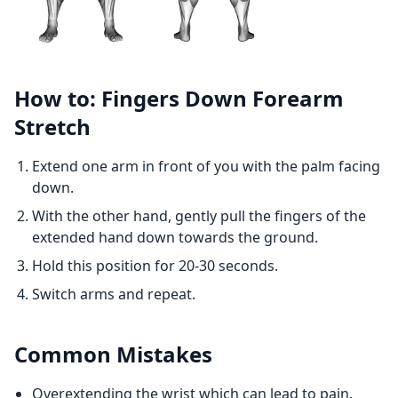
How to: Fingers Down Forearm
Stretch
Extend one arm in front of you with the palm facing
down.
With the other hand, gently pull the fingers of the
extended hand down towards the ground.
Hold this position for 20-30 seconds.
Switch arms and repeat.
Common Mistakes
Overextending the wrist which can lead to pain.