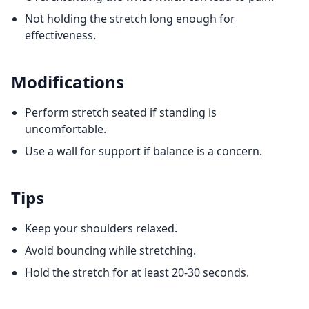
Not holding the stretch long enough for
effectiveness.
Modifications
Perform stretch seated if standing is
uncomfortable.
Use a wall for support if balance is a concern.
Tips
Keep your shoulders relaxed.
Avoid bouncing while stretching.
Hold the stretch for at least 20-30 seconds.