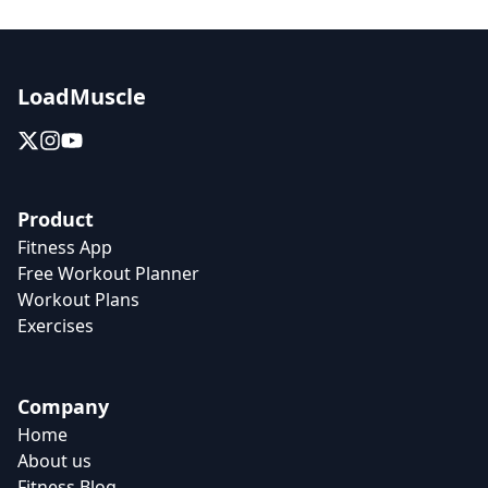
LoadMuscle
Product
Fitness App
Free Workout Planner
Workout Plans
Exercises
Company
Home
About us
Fitness Blog