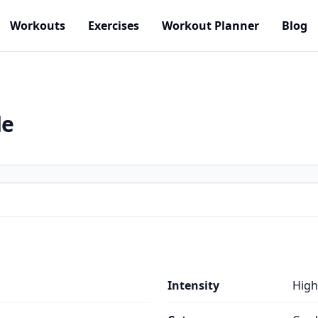
Workouts
Exercises
Workout Planner
Blog
de
Intensity
High