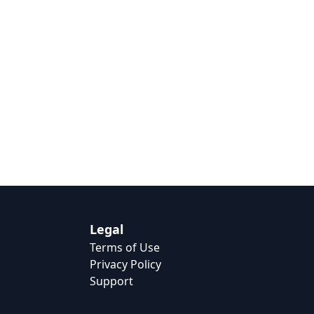
Legal
Terms of Use
Privacy Policy
Support