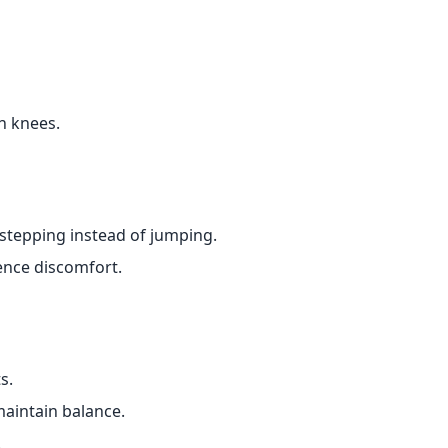
n knees.
stepping instead of jumping.
ence discomfort.
s.
aintain balance.
.