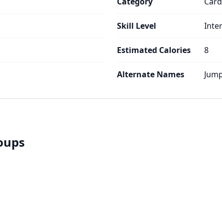
Category
Card
Skill Level
Inte
Estimated Calories
8
Alternate Names
Jump
roups