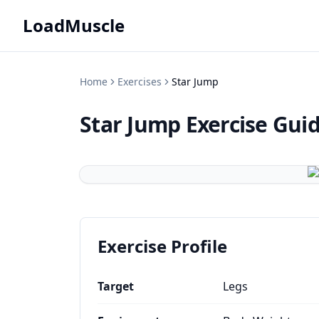
LoadMuscle
Home
Exercises
Star Jump
Star Jump
Exercise Gui
Exercise Profile
Target
Legs