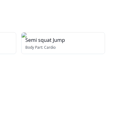
Semi squat Jump
Body Part:
Cardio