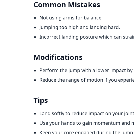
Common Mistakes
Not using arms for balance.
Jumping too high and landing hard.
Incorrect landing posture which can strai
Modifications
Perform the jump with a lower impact by 
Reduce the range of motion if you experi
Tips
Land softly to reduce impact on your joint
Use your hands to gain momentum and m
Keep your core engaged during the jump