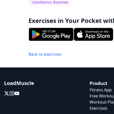
Calisthenics Routines
Exercises in Your Pocket wit
Back to exercises
LoadMuscle
Product
Fitness App
Free Workou
Workout Pla
Exercises