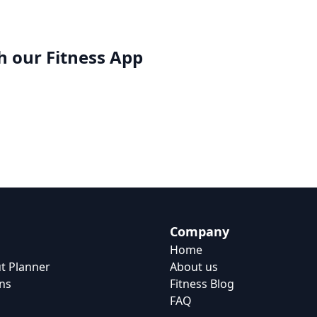
h our
Fitness App
Company
Home
t Planner
About us
ns
Fitness Blog
FAQ