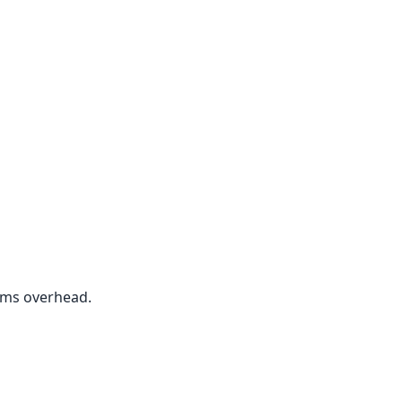
rms overhead.