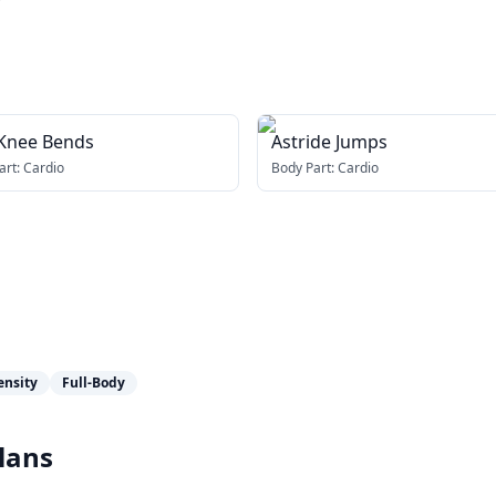
 Knee Bends
Astride Jumps
art:
Cardio
Body Part:
Cardio
ensity
Full-Body
lans