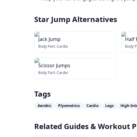
Star Jump
Alternatives
Jack Jump
Half
Body Part:
Cardio
Body P
Scissor Jumps
Body Part:
Cardio
Tags
Aerobic
Plyometrics
Cardio
Legs
High-Int
Related Guides & Workout P