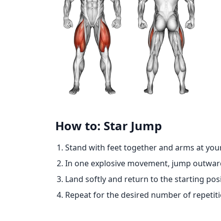
How to: Star Jump
Stand with feet together and arms at your
In one explosive movement, jump outwards
Land softly and return to the starting posi
Repeat for the desired number of repetiti