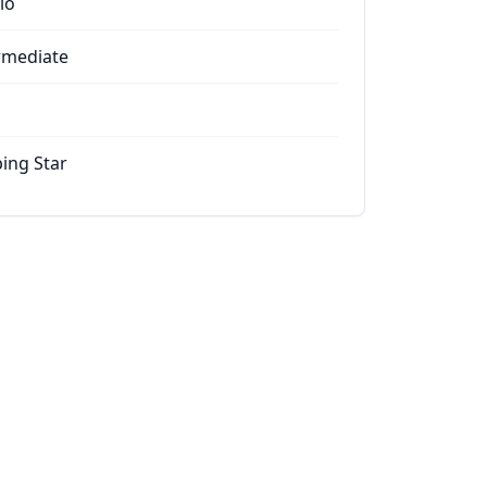
io
rmediate
ing Star