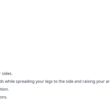
 sides.
 while spreading your legs to the side and raising your a
tion.
ons.