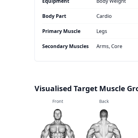
Equipment
Body Weight
Body Part
Cardio
Primary Muscle
Legs
Secondary Muscles
Arms, Core
Visualised Target Muscle G
Front
Back