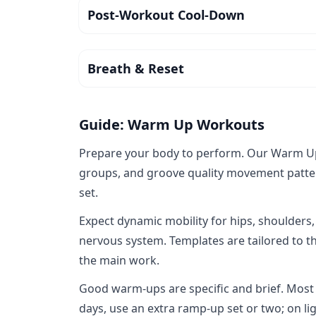
Post-Workout Cool-Down
Breath & Reset
Guide: Warm Up Workouts
Prepare your body to perform. Our Warm Up c
groups, and groove quality movement pattern
set.
Expect dynamic mobility for hips, shoulders,
nervous system. Templates are tailored to th
the main work.
Good warm‑ups are specific and brief. Most
days, use an extra ramp‑up set or two; on ligh