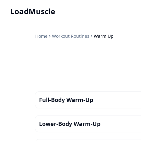
LoadMuscle
Home
Workout Routines
Warm Up
Full-Body Warm-Up
Lower-Body Warm-Up