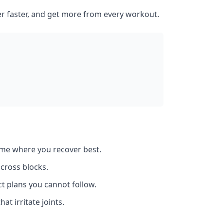
er faster, and get more from every workout.
ume where you recover best.
across blocks.
t plans you cannot follow.
at irritate joints.