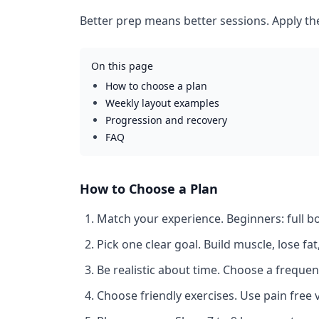
Better prep means better sessions. Apply th
On this page
How to choose a plan
Weekly layout examples
Progression and recovery
FAQ
How to Choose a Plan
Match your experience.
Beginners: full 
Pick one clear goal.
Build muscle, lose fa
Be realistic about time.
Choose a frequenc
Choose friendly exercises.
Use pain free v