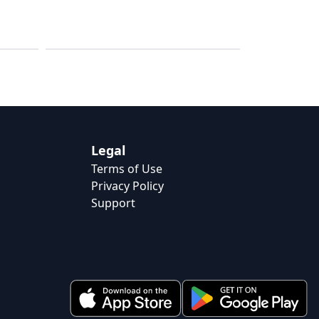
HIIT & Cardio
Legal
Terms of Use
Privacy Policy
Support