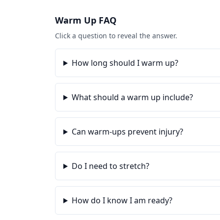
Warm Up
FAQ
Click a question to reveal the answer.
How long should I warm up?
What should a warm up include?
Can warm-ups prevent injury?
Do I need to stretch?
How do I know I am ready?