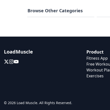
Browse Other Categories
Weight Loss
Home 
LoadMuscle
Product
Fitness App
Free Workou
Workout Pla
Exercises
© 2026 Load Muscle. All Rights Reserved.