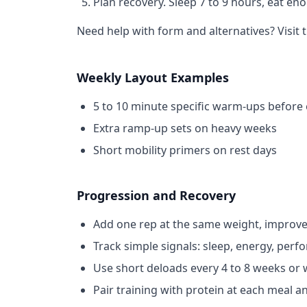
Plan recovery.
Sleep 7 to 9 hours, eat en
Need help with form and alternatives? Visit 
Weekly Layout Examples
5 to 10 minute specific warm-ups before e
Extra ramp-up sets on heavy weeks
Short mobility primers on rest days
Progression and Recovery
Add one rep at the same weight, improve
Track simple signals: sleep, energy, perf
Use short deloads every 4 to 8 weeks or
Pair training with protein at each meal a