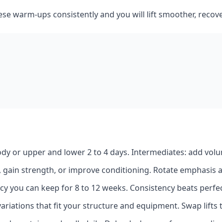
ese warm‑ups consistently and you will lift smoother, recov
body or upper and lower 2 to 4 days. Intermediates: add vol
t, gain strength, or improve conditioning. Rotate emphasis 
y you can keep for 8 to 12 weeks. Consistency beats perfec
ariations that fit your structure and equipment. Swap lifts th