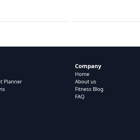
Workouts
Strength
Company
Home
t Planner
About us
ns
Fitness Blog
FAQ