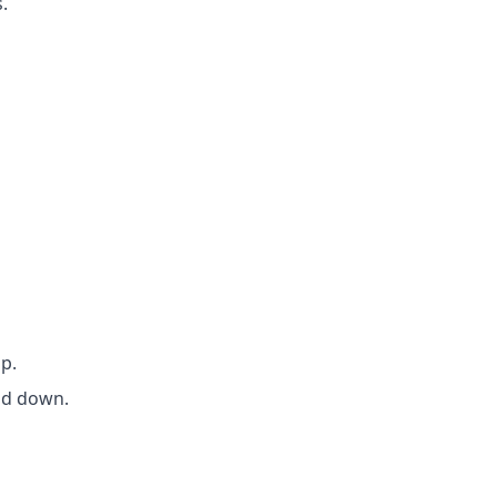
.
p.
end down.