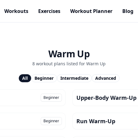
Workouts
Exercises
Workout Planner
Blog
Warm Up
8
workout plan
s
listed for
Warm Up
All
Beginner
Intermediate
Advanced
Upper-Body Warm-Up
Beginner
Run Warm-Up
Beginner