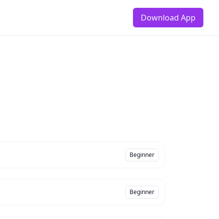
Download App
Beginner
Beginner