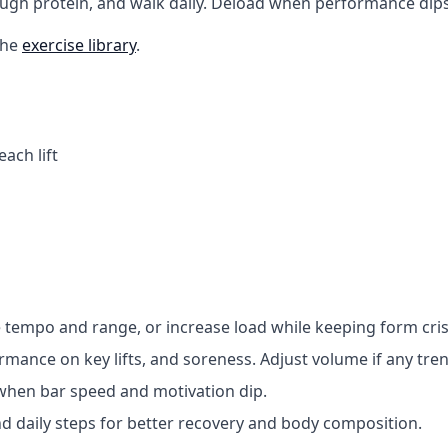
ough protein, and walk daily. Deload when performance dips
the
exercise library
.
ach lift
 tempo and range, or increase load while keeping form cris
ormance on key lifts, and soreness. Adjust volume if any tr
 when bar speed and motivation dip.
nd daily steps for better recovery and body composition.