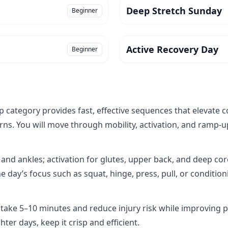
Deep Stretch Sunday
Beginner
Active Recovery Day
Beginner
ategory provides fast, effective sequences that elevate c
s. You will move through mobility, activation, and ramp‑up 
 and ankles; activation for glutes, upper back, and deep co
e day’s focus such as squat, hinge, press, pull, or conditio
 take 5–10 minutes and reduce injury risk while improving
ter days, keep it crisp and efficient.