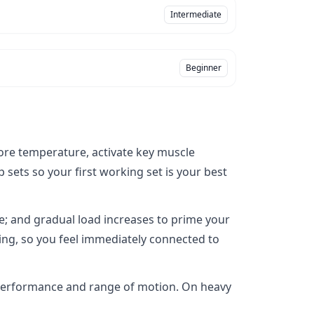
Intermediate
Beginner
ore temperature, activate key muscle
sets so your first working set is your best
re; and gradual load increases to prime your
ning, so you feel immediately connected to
 performance and range of motion. On heavy