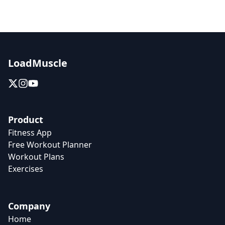
LoadMuscle
Product
Fitness App
Free Workout Planner
Workout Plans
Exercises
Company
Home