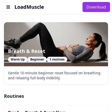
LoadMuscle
Download
Breath & Reset
Warm Up
Beginner
1
routines
Gentle 10-minute beginner reset focused on breathing
and relaxing full-body mobility.
Routines