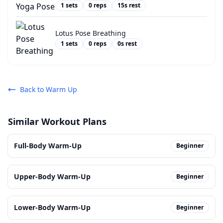
1
sets
0
reps
15
s rest
Lotus Pose Breathing
1
sets
0
reps
0
s rest
Back to
Warm Up
Similar Workout Plans
Full-Body Warm-Up
Beginner
Upper-Body Warm-Up
Beginner
Lower-Body Warm-Up
Beginner