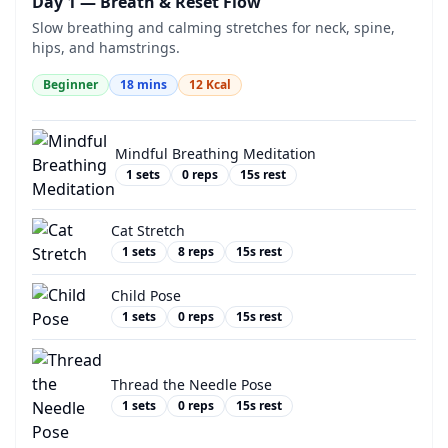
Day 1 — Breath & Reset Flow
Slow breathing and calming stretches for neck, spine,
hips, and hamstrings.
Beginner
18
mins
12
Kcal
Mindful Breathing Meditation
1
sets
0
reps
15
s rest
Cat Stretch
1
sets
8
reps
15
s rest
Child Pose
1
sets
0
reps
15
s rest
Thread the Needle Pose
1
sets
0
reps
15
s rest