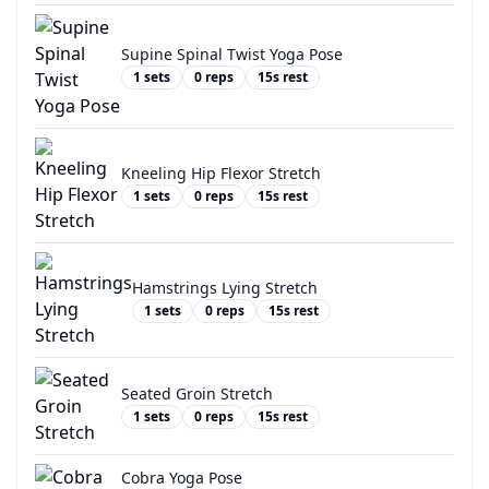
Supine Spinal Twist Yoga Pose
1
sets
0
reps
15
s rest
Kneeling Hip Flexor Stretch
1
sets
0
reps
15
s rest
Hamstrings Lying Stretch
1
sets
0
reps
15
s rest
Seated Groin Stretch
1
sets
0
reps
15
s rest
Cobra Yoga Pose