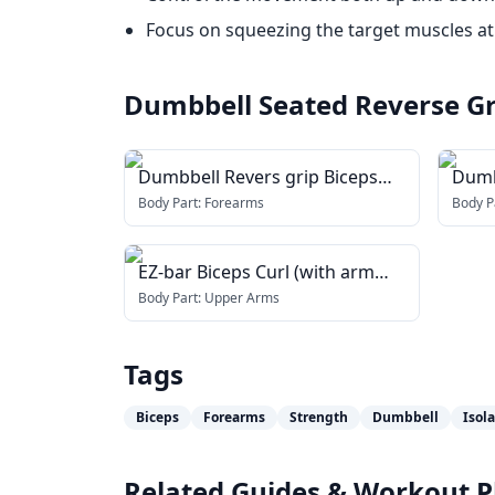
Focus on squeezing the target muscles at
Dumbbell Seated Reverse Gri
Dumbbell Revers grip Biceps
Dumb
Curl
blast
Body Part:
Forearms
Body P
EZ-bar Biceps Curl (with arm
blaster)
Body Part:
Upper Arms
Tags
Biceps
Forearms
Strength
Dumbbell
Isol
Related Guides & Workout P