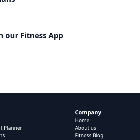
h our
Fitness App
Company
Home
t Planner
About us
ns
Fitness Blog