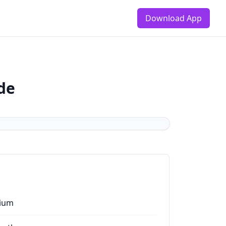
Download App
de
ium