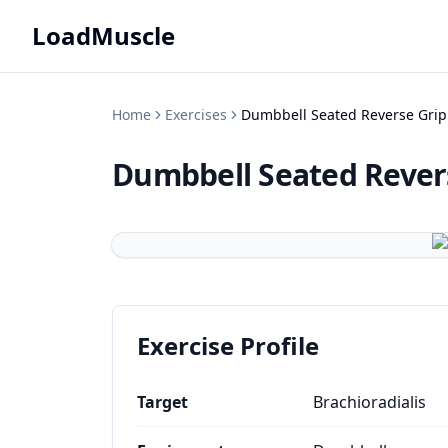
LoadMuscle
Home
Exercises
Dumbbell Seated Reverse Grip
Dumbbell Seated Revers
Exercise Profile
Target
Brachioradialis