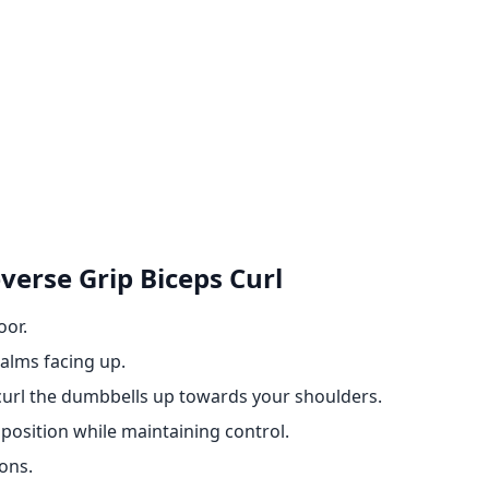
erse Grip Biceps Curl
oor.
alms facing up.
curl the dumbbells up towards your shoulders.
position while maintaining control.
ons.