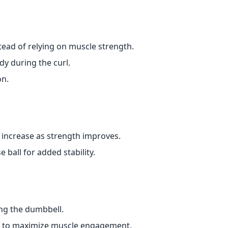
ead of relying on muscle strength.
dy during the curl.
on.
y increase as strength improves.
 ball for added stability.
ng the dumbbell.
 to maximize muscle engagement.