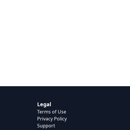
Legal
Terms of Use
Privacy Policy
Support