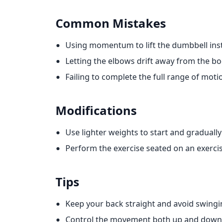
Common Mistakes
Using momentum to lift the dumbbell inst
Letting the elbows drift away from the bo
Failing to complete the full range of moti
Modifications
Use lighter weights to start and graduall
Perform the exercise seated on an exercise
Tips
Keep your back straight and avoid swingi
Control the movement both up and down