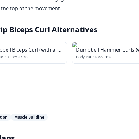
 the top of the movement.
p Biceps Curl
Alternatives
bell Biceps Curl (with arm
Dumbbell Hammer Curls (
er)
arm blaster)
art:
Upper Arms
Body Part:
Forearms
ation
Muscle Building
lans