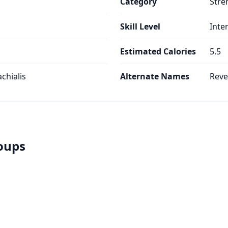
Category
Stre
Skill Level
Inte
Estimated Calories
5.5
achialis
Alternate Names
Reve
roups