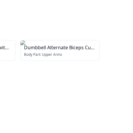
with
Dumbbell Alternate Biceps Curl
(with arm blaster)
Body Part:
Upper Arms