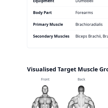
Equipment
Dumbbell
Body Part
Forearms
Primary Muscle
Brachioradialis
Secondary Muscles
Biceps Brachii, Br
Visualised Target Muscle G
Front
Back