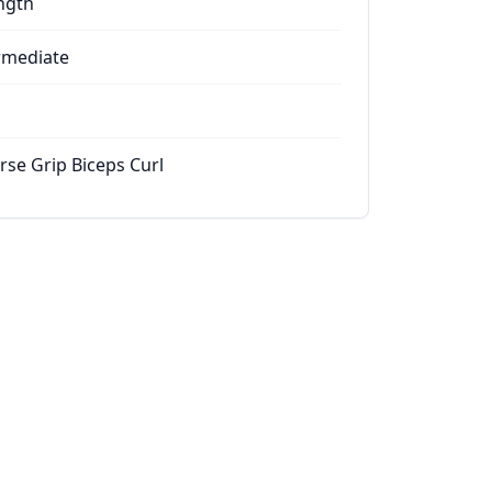
ngth
rmediate
rse Grip Biceps Curl