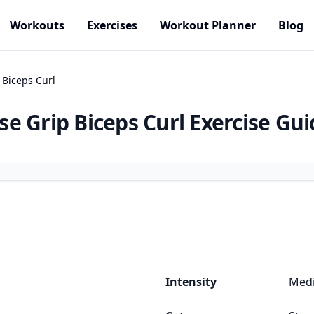
Workouts
Exercises
Workout Planner
Blog
 Biceps Curl
e Grip Biceps Curl
Exercise Gui
Intensity
Med