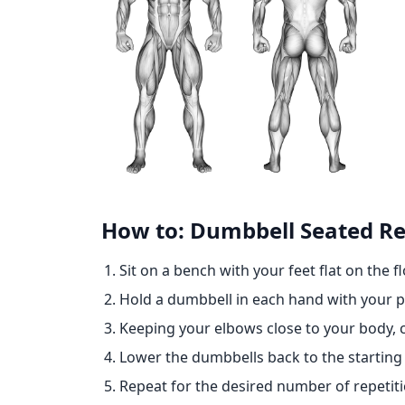
How to: Dumbbell Seated Rev
Sit on a bench with your feet flat on the fl
Hold a dumbbell in each hand with your p
Keeping your elbows close to your body, 
Lower the dumbbells back to the starting 
Repeat for the desired number of repetiti