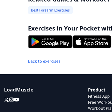
Best Forearm Exercises
Exercises in Your Pocket wit
Back to exercises
LoadMuscle
Product
Fitness App
Free Workou
Workout Pla