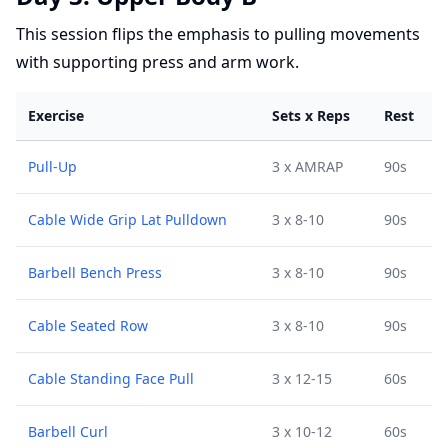
This session flips the emphasis to pulling movements
with supporting press and arm work.
Exercise
Sets x Reps
Rest
Pull-Up
3 x AMRAP
90s
Cable Wide Grip Lat Pulldown
3 x 8-10
90s
Barbell Bench Press
3 x 8-10
90s
Cable Seated Row
3 x 8-10
90s
Cable Standing Face Pull
3 x 12-15
60s
Barbell Curl
3 x 10-12
60s