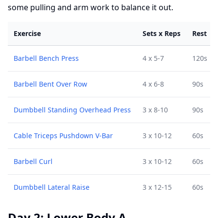
some pulling and arm work to balance it out.
Exercise
Sets x Reps
Rest
Barbell Bench Press
4 x 5-7
120s
Barbell Bent Over Row
4 x 6-8
90s
Dumbbell Standing Overhead Press
3 x 8-10
90s
Cable Triceps Pushdown V-Bar
3 x 10-12
60s
Barbell Curl
3 x 10-12
60s
Dumbbell Lateral Raise
3 x 12-15
60s
Day 2: Lower Body A