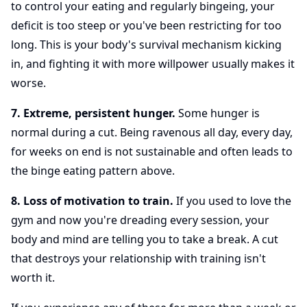
to control your eating and regularly bingeing, your
deficit is too steep or you've been restricting for too
long. This is your body's survival mechanism kicking
in, and fighting it with more willpower usually makes it
worse.
7. Extreme, persistent hunger.
Some hunger is
normal during a cut. Being ravenous all day, every day,
for weeks on end is not sustainable and often leads to
the binge eating pattern above.
8. Loss of motivation to train.
If you used to love the
gym and now you're dreading every session, your
body and mind are telling you to take a break. A cut
that destroys your relationship with training isn't
worth it.