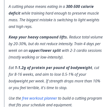
A cutting phase means eating in a
300-500 calorie
deficit
while training hard enough to preserve muscle
mass. The biggest mistake is switching to light weights
and high reps.
Keep your heavy compound lifts.
Reduce total volume
by 20-30%, but do not reduce intensity. Train 4 days per
week on an
upper/lower split
with 2-3 cardio sessions
(mostly walking or low-intensity).
Eat
1-1.2g of protein per pound of bodyweight
, cut
for 8-16 weeks, and aim to lose 0.5-1% of your
bodyweight per week. If strength drops more than 10%
or you feel terrible, it's time to stop.
Use the
free workout planner
to build a cutting program
that fits your schedule and equipment.