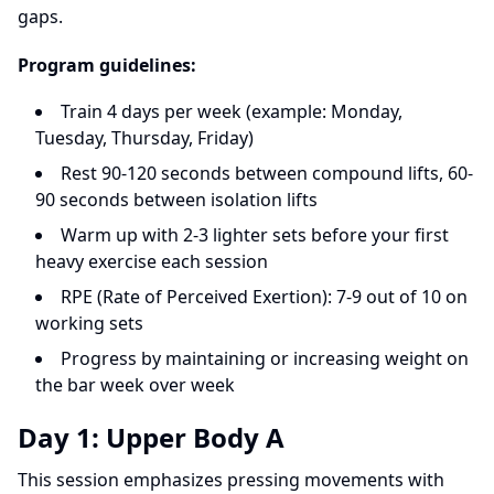
gaps.
Program guidelines:
Train 4 days per week (example: Monday,
Tuesday, Thursday, Friday)
Rest 90-120 seconds between compound lifts, 60-
90 seconds between isolation lifts
Warm up with 2-3 lighter sets before your first
heavy exercise each session
RPE (Rate of Perceived Exertion): 7-9 out of 10 on
working sets
Progress by maintaining or increasing weight on
the bar week over week
Day 1: Upper Body A
This session emphasizes pressing movements with