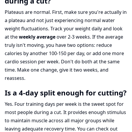
during a cut?
Plateaus are normal. First, make sure you're actually in
a plateau and not just experiencing normal water
weight fluctuations. Track your weight daily and look
at the
weekly average
over 2-3 weeks. If the average
truly isn't moving, you have two options: reduce
calories by another 100-150 per day, or add one more
cardio session per week. Don't do both at the same
time. Make one change, give it two weeks, and
reassess.
Is a 4-day split enough for cutting?
Yes. Four training days per week is the sweet spot for
most people during a cut. It provides enough stimulus
to maintain muscle across all major groups while
leaving adequate recovery time. You can check out