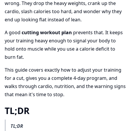
wrong. They drop the heavy weights, crank up the
cardio, slash calories too hard, and wonder why they
end up looking flat instead of lean.
A good
cutting workout plan
prevents that. It keeps
your training heavy enough to signal your body to
hold onto muscle while you use a calorie deficit to
burn fat.
This guide covers exactly how to adjust your training
for a cut, gives you a complete 4-day program, and
walks through cardio, nutrition, and the warning signs
that mean it's time to stop.
TL;DR
TL;DR