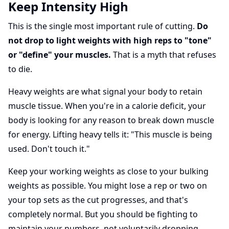
Keep Intensity High
This is the single most important rule of cutting.
Do
not drop to light weights with high reps to "tone"
or "define" your muscles.
That is a myth that refuses
to die.
Heavy weights are what signal your body to retain
muscle tissue. When you're in a calorie deficit, your
body is looking for any reason to break down muscle
for energy. Lifting heavy tells it: "This muscle is being
used. Don't touch it."
Keep your working weights as close to your bulking
weights as possible. You might lose a rep or two on
your top sets as the cut progresses, and that's
completely normal. But you should be fighting to
maintain your numbers, not voluntarily dropping