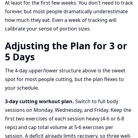
At least for the first few weeks. You don't need to track
forever, but most people dramatically underestimate
how much they eat. Even a week of tracking will
calibrate your sense of portion sizes.
Adjusting the Plan for 3 or
5 Days
The 4-day upper/lower structure above is the sweet
spot for most people cutting, but the plan flexes to
your schedule.
3-day cutting workout plan.
Switch to full body
sessions on Monday, Wednesday, and Friday. Keep the
first two exercises of each session heavy (4-6 or 6-8
reps) and cap total volume at 5-6 exercises per
session. A deficit already limits recovery, so three well-