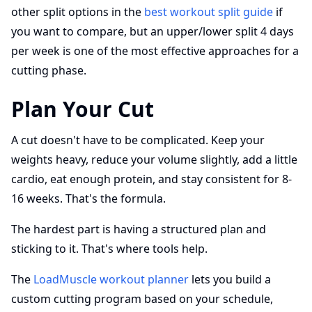
other split options in the
best workout split guide
if
you want to compare, but an upper/lower split 4 days
per week is one of the most effective approaches for a
cutting phase.
Plan Your Cut
A cut doesn't have to be complicated. Keep your
weights heavy, reduce your volume slightly, add a little
cardio, eat enough protein, and stay consistent for 8-
16 weeks. That's the formula.
The hardest part is having a structured plan and
sticking to it. That's where tools help.
The
LoadMuscle workout planner
lets you build a
custom cutting program based on your schedule,