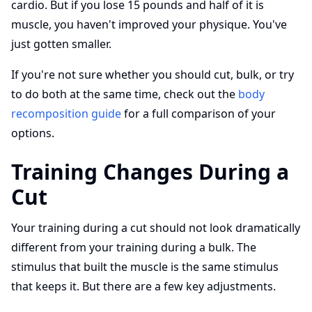
cardio. But if you lose 15 pounds and half of it is
muscle, you haven't improved your physique. You've
just gotten smaller.
If you're not sure whether you should cut, bulk, or try
to do both at the same time, check out the
body
recomposition guide
for a full comparison of your
options.
Training Changes During a
Cut
Your training during a cut should not look dramatically
different from your training during a bulk. The
stimulus that built the muscle is the same stimulus
that keeps it. But there are a few key adjustments.