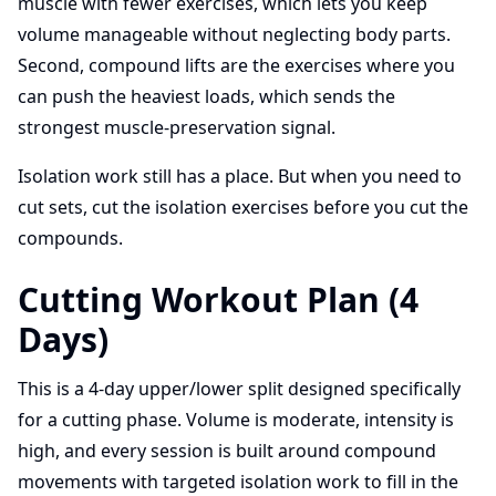
muscle with fewer exercises, which lets you keep
volume manageable without neglecting body parts.
Second, compound lifts are the exercises where you
can push the heaviest loads, which sends the
strongest muscle-preservation signal.
Isolation work still has a place. But when you need to
cut sets, cut the isolation exercises before you cut the
compounds.
Cutting Workout Plan (4
Days)
This is a 4-day upper/lower split designed specifically
for a cutting phase. Volume is moderate, intensity is
high, and every session is built around compound
movements with targeted isolation work to fill in the