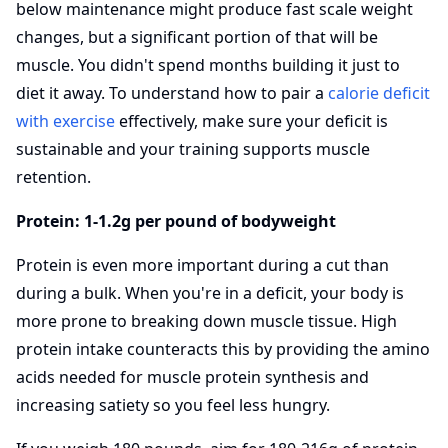
below maintenance might produce fast scale weight
changes, but a significant portion of that will be
muscle. You didn't spend months building it just to
diet it away. To understand how to pair a
calorie deficit
with exercise
effectively, make sure your deficit is
sustainable and your training supports muscle
retention.
Protein: 1-1.2g per pound of bodyweight
Protein is even more important during a cut than
during a bulk. When you're in a deficit, your body is
more prone to breaking down muscle tissue. High
protein intake counteracts this by providing the amino
acids needed for muscle protein synthesis and
increasing satiety so you feel less hungry.