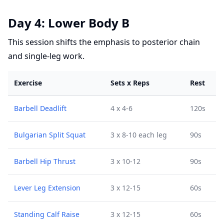
Day 4: Lower Body B
This session shifts the emphasis to posterior chain
and single-leg work.
Exercise
Sets x Reps
Rest
Barbell Deadlift
4 x 4-6
120s
Bulgarian Split Squat
3 x 8-10 each leg
90s
Barbell Hip Thrust
3 x 10-12
90s
Lever Leg Extension
3 x 12-15
60s
Standing Calf Raise
3 x 12-15
60s