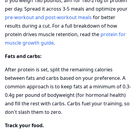
If you weigh 180 pounds, aim for 180-216g of protein
per day. Spread it across 3-5 meals and optimize your
pre-workout and post-workout meals
for better
results during a cut. For a full breakdown of how
protein drives muscle retention, read the
protein for
muscle growth guide
.
Fats and carbs:
After protein is set, split the remaining calories
between fats and carbs based on your preference. A
common approach is to keep fats at a minimum of 0.3-
0.4g per pound of bodyweight (for hormonal health)
and fill the rest with carbs. Carbs fuel your training, so
don't slash them to zero.
Track your food.