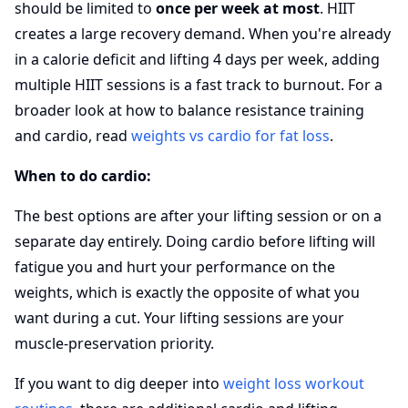
should be limited to
once per week at most
. HIIT
creates a large recovery demand. When you're already
in a calorie deficit and lifting 4 days per week, adding
multiple HIIT sessions is a fast track to burnout. For a
broader look at how to balance resistance training
and cardio, read
weights vs cardio for fat loss
.
When to do cardio:
The best options are after your lifting session or on a
separate day entirely. Doing cardio before lifting will
fatigue you and hurt your performance on the
weights, which is exactly the opposite of what you
want during a cut. Your lifting sessions are your
muscle-preservation priority.
If you want to dig deeper into
weight loss workout