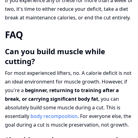
If you experience any of these for more than a week or
two, it's time to either reduce your deficit, take a diet
break at maintenance calories, or end the cut entirely.
FAQ
Can you build muscle while
cutting?
For most experienced lifters, no. A calorie deficit is not
an ideal environment for muscle growth. However, if
you're a
beginner, returning to training after a
break, or carrying significant body fat
, you can
absolutely build some muscle during a cut. This is
essentially
body recomposition
. For everyone else, the
goal during a cut is muscle preservation, not growth.