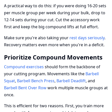
A practical way to do this: if you were doing 16-20 sets
per muscle group per week during your bulk, drop to
12-14 sets during your cut. Cut the accessory work
first and keep the big compound lifts at full effort.
Make sure you're also taking your
rest days seriously
.
Recovery matters even more when you're in a deficit.
Prioritize Compound Movements
Compound exercises
should form the backbone of
your cutting program. Movements like the
Barbell
Squat
,
Barbell Bench Press
,
Barbell Deadlift
, and
Barbell Bent Over Row
work multiple muscle groups at
once.
This is efficient for two reasons. First, you train more