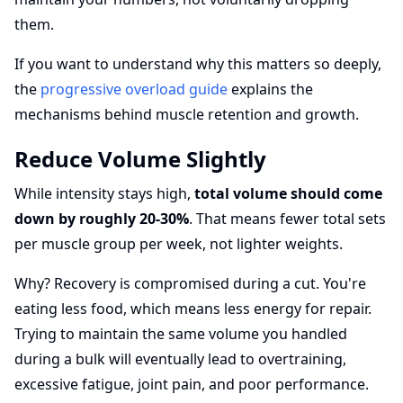
them.
If you want to understand why this matters so deeply,
the
progressive overload guide
explains the
mechanisms behind muscle retention and growth.
Reduce Volume Slightly
While intensity stays high,
total volume should come
down by roughly 20-30%
. That means fewer total sets
per muscle group per week, not lighter weights.
Why? Recovery is compromised during a cut. You're
eating less food, which means less energy for repair.
Trying to maintain the same volume you handled
during a bulk will eventually lead to overtraining,
excessive fatigue, joint pain, and poor performance.