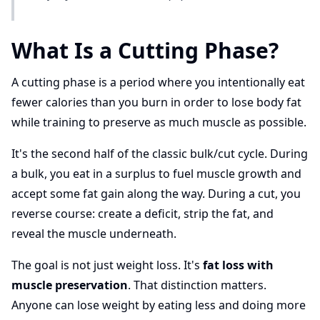
What Is a Cutting Phase?
A cutting phase is a period where you intentionally eat
fewer calories than you burn in order to lose body fat
while training to preserve as much muscle as possible.
It's the second half of the classic bulk/cut cycle. During
a bulk, you eat in a surplus to fuel muscle growth and
accept some fat gain along the way. During a cut, you
reverse course: create a deficit, strip the fat, and
reveal the muscle underneath.
The goal is not just weight loss. It's
fat loss with
muscle preservation
. That distinction matters.
Anyone can lose weight by eating less and doing more