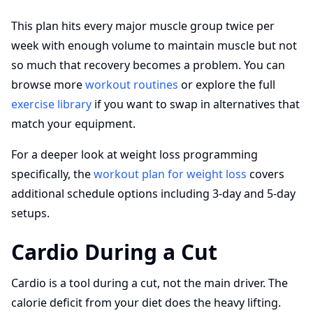
This plan hits every major muscle group twice per
week with enough volume to maintain muscle but not
so much that recovery becomes a problem. You can
browse more
workout routines
or explore the full
exercise library
if you want to swap in alternatives that
match your equipment.
For a deeper look at weight loss programming
specifically, the
workout plan for weight loss
covers
additional schedule options including 3-day and 5-day
setups.
Cardio During a Cut
Cardio is a tool during a cut, not the main driver. The
calorie deficit from your diet does the heavy lifting.