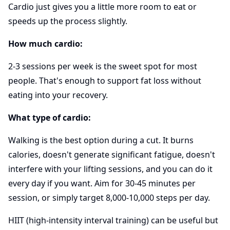
Cardio just gives you a little more room to eat or
speeds up the process slightly.
How much cardio:
2-3 sessions per week is the sweet spot for most
people. That's enough to support fat loss without
eating into your recovery.
What type of cardio:
Walking is the best option during a cut. It burns
calories, doesn't generate significant fatigue, doesn't
interfere with your lifting sessions, and you can do it
every day if you want. Aim for 30-45 minutes per
session, or simply target 8,000-10,000 steps per day.
HIIT (high-intensity interval training) can be useful but