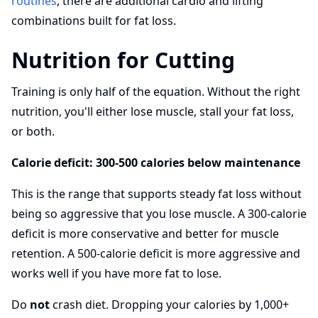
routines
, there are additional cardio and lifting
combinations built for fat loss.
Nutrition for Cutting
Training is only half of the equation. Without the right
nutrition, you'll either lose muscle, stall your fat loss,
or both.
Calorie deficit: 300-500 calories below maintenance
This is the range that supports steady fat loss without
being so aggressive that you lose muscle. A 300-calorie
deficit is more conservative and better for muscle
retention. A 500-calorie deficit is more aggressive and
works well if you have more fat to lose.
Do
not
crash diet. Dropping your calories by 1,000+