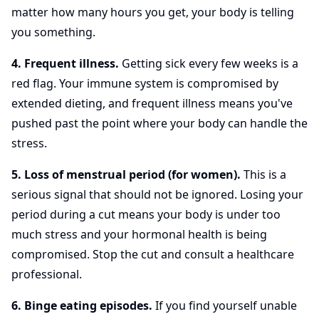
matter how many hours you get, your body is telling
you something.
4. Frequent illness.
Getting sick every few weeks is a
red flag. Your immune system is compromised by
extended dieting, and frequent illness means you've
pushed past the point where your body can handle the
stress.
5. Loss of menstrual period (for women).
This is a
serious signal that should not be ignored. Losing your
period during a cut means your body is under too
much stress and your hormonal health is being
compromised. Stop the cut and consult a healthcare
professional.
6. Binge eating episodes.
If you find yourself unable