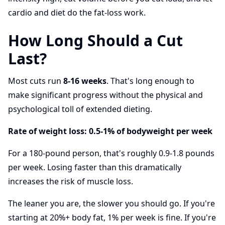
cardio and diet do the fat-loss work.
How Long Should a Cut
Last?
Most cuts run
8-16 weeks
. That's long enough to
make significant progress without the physical and
psychological toll of extended dieting.
Rate of weight loss: 0.5-1% of bodyweight per week
For a 180-pound person, that's roughly 0.9-1.8 pounds
per week. Losing faster than this dramatically
increases the risk of muscle loss.
The leaner you are, the slower you should go. If you're
starting at 20%+ body fat, 1% per week is fine. If you're