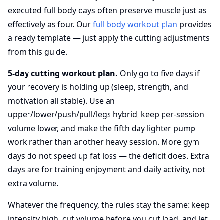
executed full body days often preserve muscle just as
effectively as four. Our
full body workout plan
provides
a ready template — just apply the cutting adjustments
from this guide.
5-day cutting workout plan.
Only go to five days if
your recovery is holding up (sleep, strength, and
motivation all stable). Use an
upper/lower/push/pull/legs hybrid, keep per-session
volume lower, and make the fifth day lighter pump
work rather than another heavy session. More gym
days do not speed up fat loss — the deficit does. Extra
days are for training enjoyment and daily activity, not
extra volume.
Whatever the frequency, the rules stay the same: keep
intensity high, cut volume before you cut load, and let