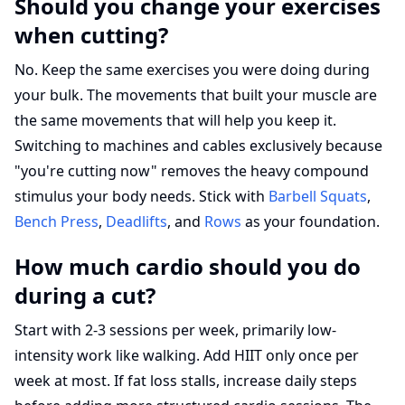
Should you change your exercises
when cutting?
No. Keep the same exercises you were doing during
your bulk. The movements that built your muscle are
the same movements that will help you keep it.
Switching to machines and cables exclusively because
"you're cutting now" removes the heavy compound
stimulus your body needs. Stick with
Barbell Squats
,
Bench Press
,
Deadlifts
, and
Rows
as your foundation.
How much cardio should you do
during a cut?
Start with 2-3 sessions per week, primarily low-
intensity work like walking. Add HIIT only once per
week at most. If fat loss stalls, increase daily steps