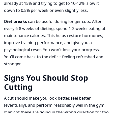
already at 15% and trying to get to 10-12%, slow it
down to 0.5% per week or even slightly less.
Diet breaks
can be useful during longer cuts. After
every 6-8 weeks of dieting, spend 1-2 weeks eating at
maintenance calories. This helps restore hormones,
improve training performance, and give you a
psychological reset. You won't lose your progress.
You'll come back to the deficit feeling refreshed and
stronger.
Signs You Should Stop
Cutting
A cut should make you look better, feel better
(eventually), and perform reasonably well in the gym.
If any of these are going in the wrong direction for too