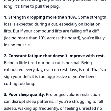
long, it's time to pull the plug.
1. Strength dropping more than 10%.
Some strength
loss is expected during a cut, especially on isolation
lifts. But if your compound lifts are falling off a cliff
(losing more than 10% across the board), you're likely
losing muscle.
2. Constant fatigue that doesn't improve with rest.
Being a little tired during a cut is normal. Being
exhausted every day, even on rest days, is not. That's a
sign your deficit is too aggressive or you've been
cutting too long.
3. Poor sleep quality.
Prolonged calorie restriction
can disrupt sleep patterns. If you're struggling to fall
asleep, waking up frequently, or feeling unrested no