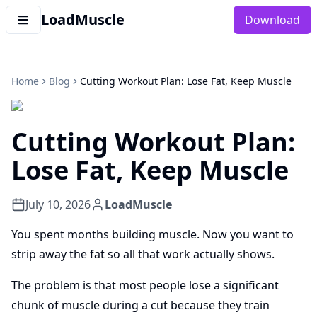
LoadMuscle
Download
Home
Blog
Cutting Workout Plan: Lose Fat, Keep Muscle
Cutting Workout Plan:
Lose Fat, Keep Muscle
July 10, 2026
LoadMuscle
You spent months building muscle. Now you want to
strip away the fat so all that work actually shows.
The problem is that most people lose a significant
chunk of muscle during a cut because they train