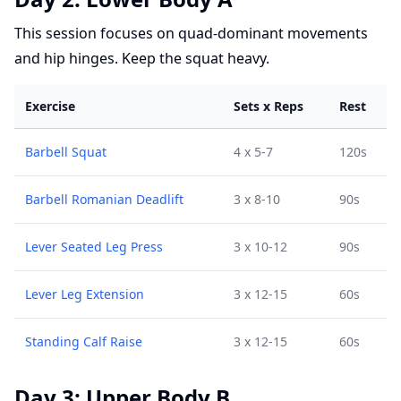
This session focuses on quad-dominant movements
and hip hinges. Keep the squat heavy.
Exercise
Sets x Reps
Rest
Barbell Squat
4 x 5-7
120s
Barbell Romanian Deadlift
3 x 8-10
90s
Lever Seated Leg Press
3 x 10-12
90s
Lever Leg Extension
3 x 12-15
60s
Standing Calf Raise
3 x 12-15
60s
Day 3: Upper Body B