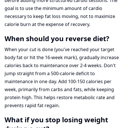
before adding more structured cardio sessions. The
goal is to use the minimum amount of cardio
necessary to keep fat loss moving, not to maximize
calorie burn at the expense of recovery.
When should you reverse diet?
When your cut is done (you've reached your target
body fat or hit the 16-week mark), gradually increase
calories back to maintenance over 2-4 weeks. Don't
jump straight from a 500-calorie deficit to
maintenance in one day. Add 100-150 calories per
week, primarily from carbs and fats, while keeping
protein high. This helps restore metabolic rate and
prevents rapid fat regain.
What if you stop losing weight