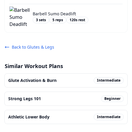
Barbell Sumo Deadlift
3
sets
5
reps
120
s rest
Back to
Glutes & Legs
Similar Workout Plans
Glute Activation & Burn
Intermediate
Strong Legs 101
Beginner
Athletic Lower Body
Intermediate