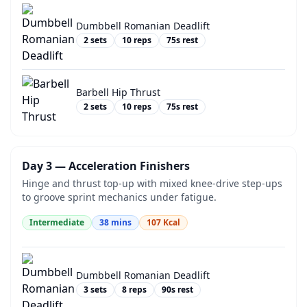
Dumbbell Romanian Deadlift
2
sets
10
reps
75
s rest
Barbell Hip Thrust
2
sets
10
reps
75
s rest
Day 3 — Acceleration Finishers
Hinge and thrust top-up with mixed knee-drive step-ups
to groove sprint mechanics under fatigue.
Intermediate
38
mins
107
Kcal
Dumbbell Romanian Deadlift
3
sets
8
reps
90
s rest