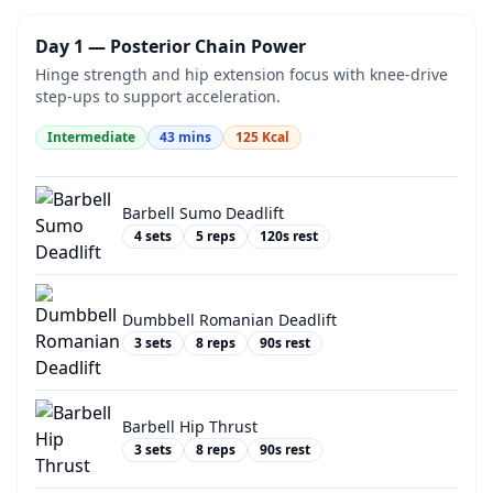
Day 1 — Posterior Chain Power
Hinge strength and hip extension focus with knee-drive
step-ups to support acceleration.
Intermediate
43
mins
125
Kcal
Barbell Sumo Deadlift
4
sets
5
reps
120
s rest
Dumbbell Romanian Deadlift
3
sets
8
reps
90
s rest
Barbell Hip Thrust
3
sets
8
reps
90
s rest