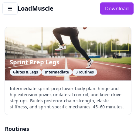
LoadMuscle
Download
Sprint Prep Legs
Glutes & Legs
Intermediate
3
routines
Intermediate sprint-prep lower-body plan: hinge and
hip extension power, unilateral control, and knee-drive
step-ups. Builds posterior-chain strength, elastic
stiffness, and sprint-specific mechanics. 45–60 minutes.
Routines