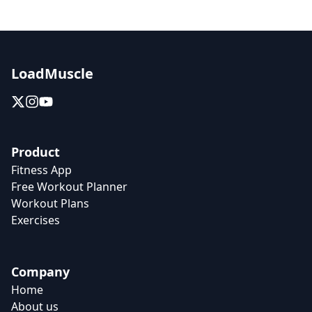
LoadMuscle
Product
Fitness App
Free Workout Planner
Workout Plans
Exercises
Company
Home
About us