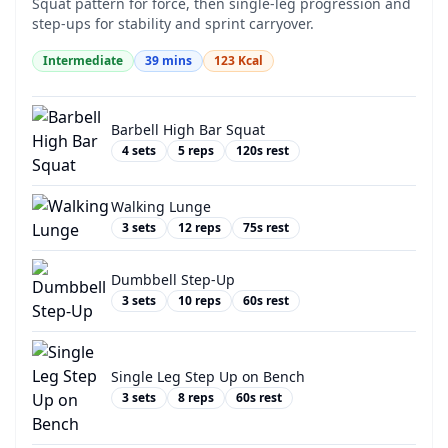
Squat pattern for force, then single-leg progression and
step-ups for stability and sprint carryover.
Intermediate
39
mins
123
Kcal
Barbell High Bar Squat
4
sets
5
reps
120
s rest
Walking Lunge
3
sets
12
reps
75
s rest
Dumbbell Step-Up
3
sets
10
reps
60
s rest
Single Leg Step Up on Bench
3
sets
8
reps
60
s rest