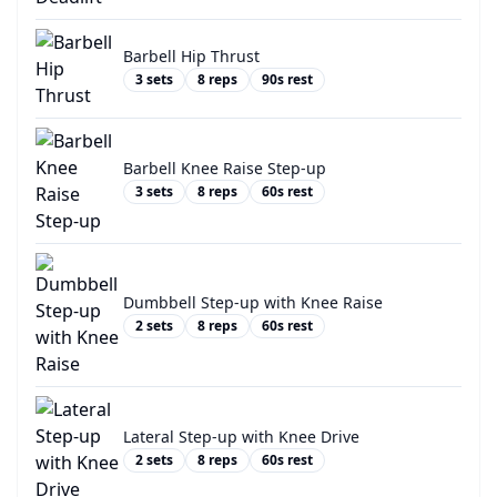
Barbell Hip Thrust
3
sets
8
reps
90
s rest
Barbell Knee Raise Step-up
3
sets
8
reps
60
s rest
Dumbbell Step-up with Knee Raise
2
sets
8
reps
60
s rest
Lateral Step-up with Knee Drive
2
sets
8
reps
60
s rest