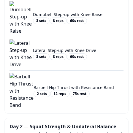
Dumbbell Step-up with Knee Raise
3
sets
8
reps
60
s rest
Lateral Step-up with Knee Drive
3
sets
8
reps
60
s rest
Barbell Hip Thrust with Resistance Band
2
sets
12
reps
75
s rest
Day 2 — Squat Strength & Unilateral Balance