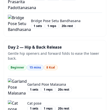
Bridge Pose Setu Bandhasana
1
sets
1
reps
20
s rest
Day 2 — Hip & Back Release
Gentle hip openers and forward folds to ease the lower
back.
Beginner
15
mins
8
Kcal
Garland Pose Malasana
1
sets
1
reps
20
s rest
Cat pose
1
sets
1
reps
20
s rest