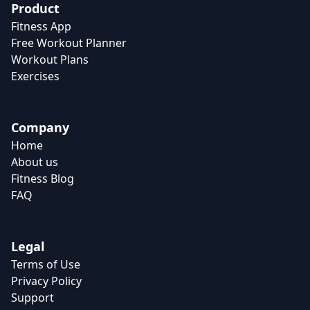
Product
Fitness App
Free Workout Planner
Workout Plans
Exercises
Company
Home
About us
Fitness Blog
FAQ
Legal
Terms of Use
Privacy Policy
Support