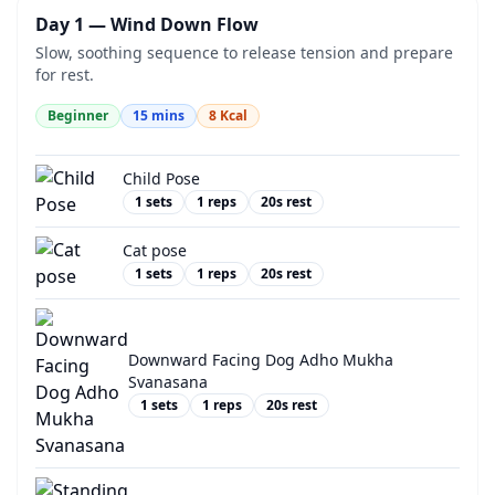
Day 1 — Wind Down Flow
Slow, soothing sequence to release tension and prepare
for rest.
Beginner
15
mins
8
Kcal
Child Pose
1
sets
1
reps
20
s rest
Cat pose
1
sets
1
reps
20
s rest
Downward Facing Dog Adho Mukha
Svanasana
1
sets
1
reps
20
s rest