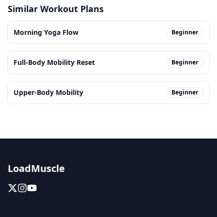
Similar Workout Plans
Morning Yoga Flow
Beginner
Full-Body Mobility Reset
Beginner
Upper-Body Mobility
Beginner
LoadMuscle