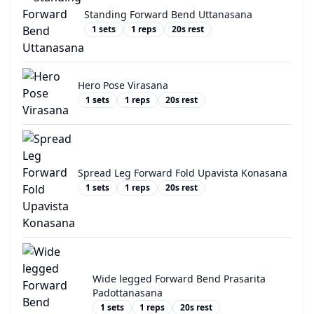
Standing Forward Bend Uttanasana
1
sets
1
reps
20
s rest
Hero Pose Virasana
1
sets
1
reps
20
s rest
Spread Leg Forward Fold Upavista Konasana
1
sets
1
reps
20
s rest
Wide legged Forward Bend Prasarita
Padottanasana
1
sets
1
reps
20
s rest