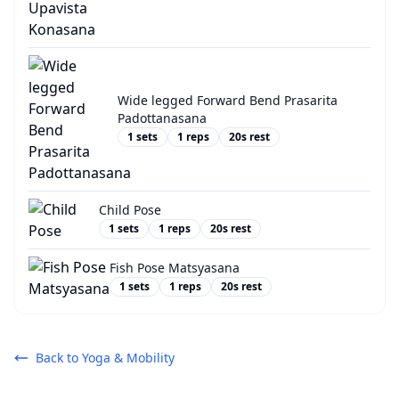
Wide legged Forward Bend Prasarita
Padottanasana
1
sets
1
reps
20
s rest
Child Pose
1
sets
1
reps
20
s rest
Fish Pose Matsyasana
1
sets
1
reps
20
s rest
Back to
Yoga & Mobility