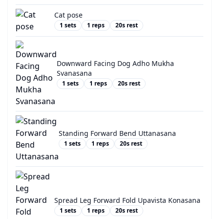
Cat pose
1
sets
1
reps
20
s rest
Downward Facing Dog Adho Mukha
Svanasana
1
sets
1
reps
20
s rest
Standing Forward Bend Uttanasana
1
sets
1
reps
20
s rest
Spread Leg Forward Fold Upavista Konasana
1
sets
1
reps
20
s rest