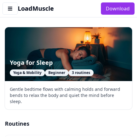
LoadMuscle
Download
Yoga for Sleep
Yoga & Mobility
Beginner
3
routines
Gentle bedtime flows with calming holds and forward
bends to relax the body and quiet the mind before
sleep.
Routines