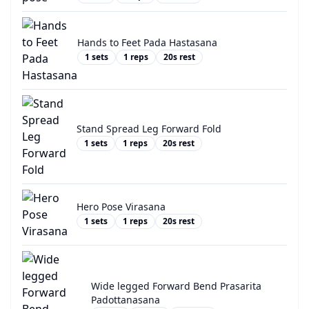
Hands to Feet Pada Hastasana
1
sets
1
reps
20
s rest
Stand Spread Leg Forward Fold
1
sets
1
reps
20
s rest
Hero Pose Virasana
1
sets
1
reps
20
s rest
Wide legged Forward Bend Prasarita
Padottanasana