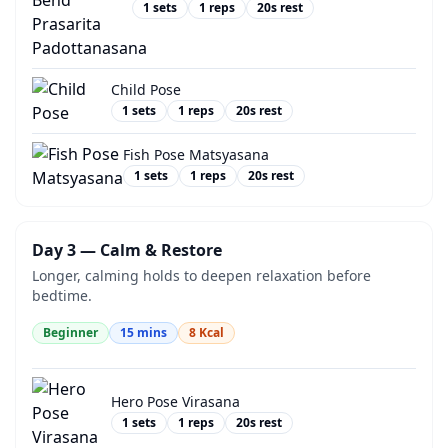
1
sets
1
reps
20
s rest
Child Pose
1
sets
1
reps
20
s rest
Fish Pose Matsyasana
1
sets
1
reps
20
s rest
Day 3 — Calm & Restore
Longer, calming holds to deepen relaxation before
bedtime.
Beginner
15
mins
8
Kcal
Hero Pose Virasana
1
sets
1
reps
20
s rest