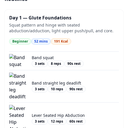
Day 1 — Glute Foundations
Squat pattern and hinge with seated
abduction/adduction, light upper push/pull, and core.
Beginner
52
mins
191
Kcal
Band squat
3
sets
8
reps
90
s rest
Band straight leg deadlift
3
sets
10
reps
90
s rest
Lever Seated Hip Abduction
3
sets
12
reps
60
s rest