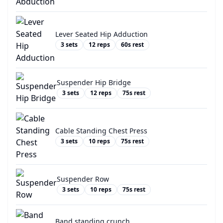
Lever Seated Hip Adduction
3
sets
12
reps
60
s rest
Suspender Hip Bridge
3
sets
12
reps
75
s rest
Cable Standing Chest Press
3
sets
10
reps
75
s rest
Suspender Row
3
sets
10
reps
75
s rest
Band standing crunch