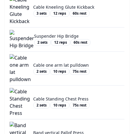
Cable Kneeling Glute Kickback
3
sets
12
reps
60
s rest
Suspender Hip Bridge
2
sets
12
reps
60
s rest
Cable one arm lat pulldown
2
sets
10
reps
75
s rest
Cable Standing Chest Press
2
sets
10
reps
75
s rest
Band vertical Pallof Press