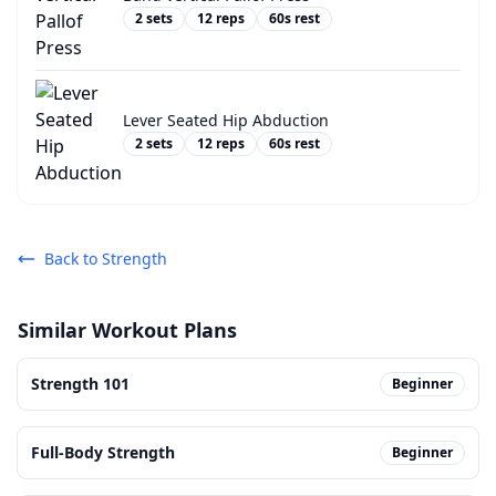
2
sets
12
reps
60
s rest
Lever Seated Hip Abduction
2
sets
12
reps
60
s rest
Back to
Strength
Similar Workout Plans
Strength 101
Beginner
Full-Body Strength
Beginner