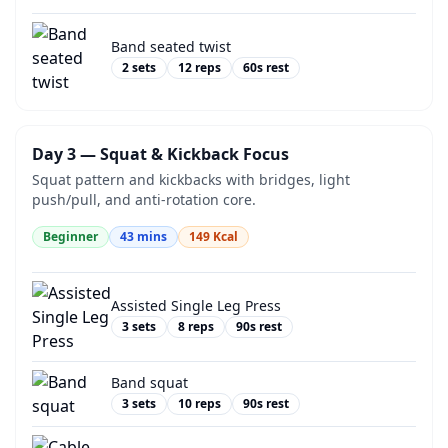
Band seated twist
2
sets
12
reps
60
s rest
Day 3 — Squat & Kickback Focus
Squat pattern and kickbacks with bridges, light
push/pull, and anti-rotation core.
Beginner
43
mins
149
Kcal
Assisted Single Leg Press
3
sets
8
reps
90
s rest
Band squat
3
sets
10
reps
90
s rest