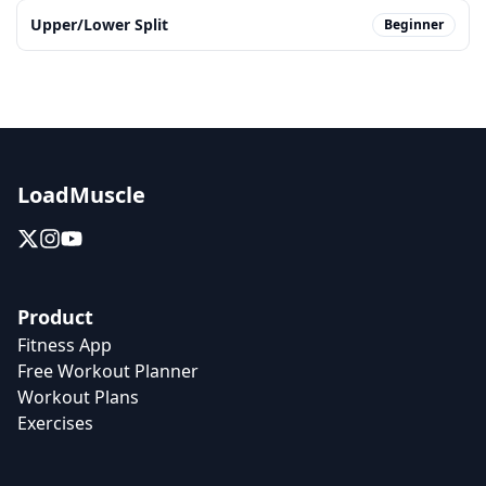
Upper/Lower Split
Beginner
LoadMuscle
Product
Fitness App
Free Workout Planner
Workout Plans
Exercises