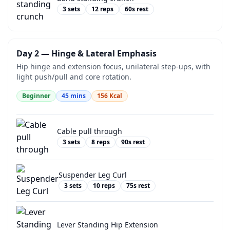
3
sets
12
reps
60
s rest
Day 2 — Hinge & Lateral Emphasis
Hip hinge and extension focus, unilateral step-ups, with
light push/pull and core rotation.
Beginner
45
mins
156
Kcal
Cable pull through
3
sets
8
reps
90
s rest
Suspender Leg Curl
3
sets
10
reps
75
s rest
Lever Standing Hip Extension