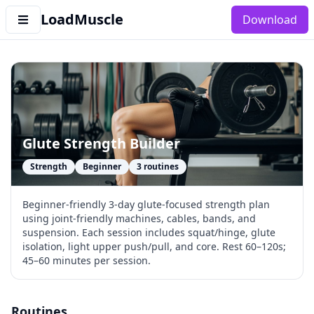
LoadMuscle
Download
Glute Strength Builder
Strength
Beginner
3
routines
Beginner-friendly 3-day glute-focused strength plan
using joint-friendly machines, cables, bands, and
suspension. Each session includes squat/hinge, glute
isolation, light upper push/pull, and core. Rest 60–120s;
45–60 minutes per session.
Routines