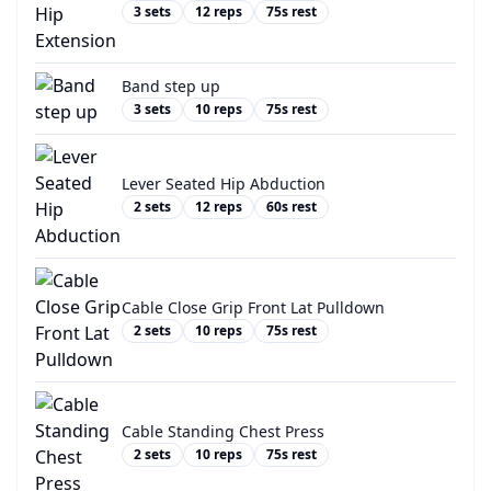
3
sets
12
reps
75
s rest
Band step up
3
sets
10
reps
75
s rest
Lever Seated Hip Abduction
2
sets
12
reps
60
s rest
Cable Close Grip Front Lat Pulldown
2
sets
10
reps
75
s rest
Cable Standing Chest Press
2
sets
10
reps
75
s rest