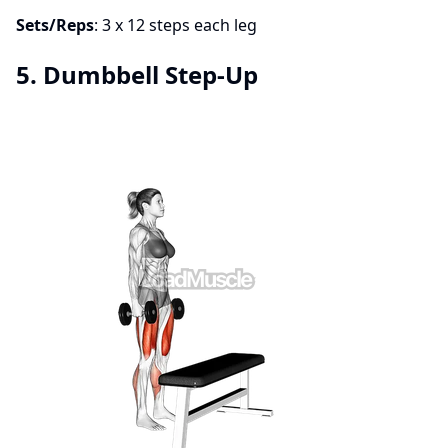
Sets/Reps
: 3 x 12 steps each leg
5. Dumbbell Step-Up