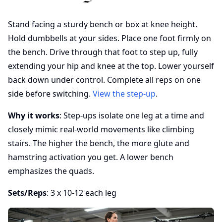
Stand facing a sturdy bench or box at knee height.
Hold dumbbells at your sides. Place one foot firmly on
the bench. Drive through that foot to step up, fully
extending your hip and knee at the top. Lower yourself
back down under control. Complete all reps on one
side before switching.
View the step-up
.
Why it works
: Step-ups isolate one leg at a time and
closely mimic real-world movements like climbing
stairs. The higher the bench, the more glute and
hamstring activation you get. A lower bench
emphasizes the quads.
Sets/Reps
: 3 x 10-12 each leg