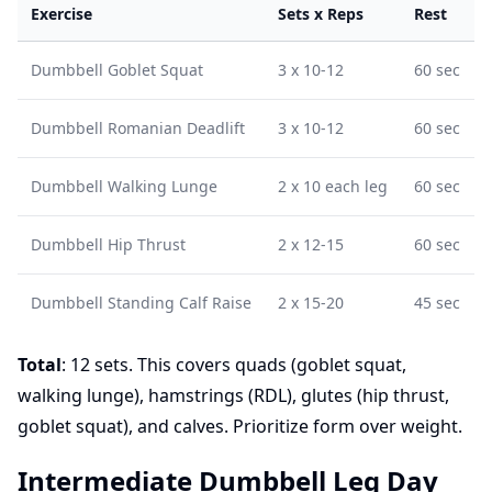
Exercise
Sets x Reps
Rest
Dumbbell Goblet Squat
3 x 10-12
60 sec
Dumbbell Romanian Deadlift
3 x 10-12
60 sec
Dumbbell Walking Lunge
2 x 10 each leg
60 sec
Dumbbell Hip Thrust
2 x 12-15
60 sec
Dumbbell Standing Calf Raise
2 x 15-20
45 sec
Total
: 12 sets. This covers quads (goblet squat,
walking lunge), hamstrings (RDL), glutes (hip thrust,
goblet squat), and calves. Prioritize form over weight.
Intermediate Dumbbell Leg Day