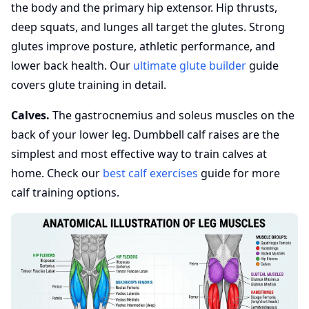
the body and the primary hip extensor. Hip thrusts,
deep squats, and lunges all target the glutes. Strong
glutes improve posture, athletic performance, and
lower back health. Our
ultimate glute builder
guide
covers glute training in detail.
Calves.
The gastrocnemius and soleus muscles on the
back of your lower leg. Dumbbell calf raises are the
simplest and most effective way to train calves at
home. Check our
best calf exercises
guide for more
calf training options.