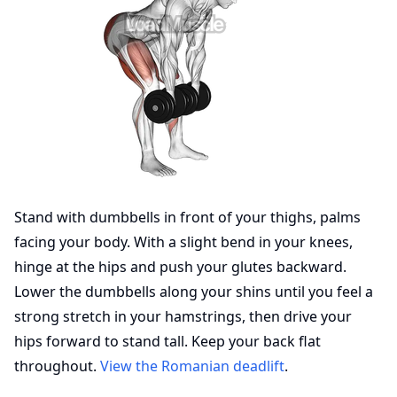
Stand with dumbbells in front of your thighs, palms
facing your body. With a slight bend in your knees,
hinge at the hips and push your glutes backward.
Lower the dumbbells along your shins until you feel a
strong stretch in your hamstrings, then drive your
hips forward to stand tall. Keep your back flat
throughout.
View the Romanian deadlift
.