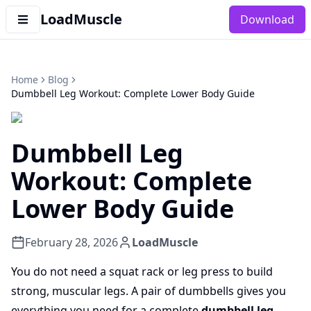
LoadMuscle
Download
Home
Blog
Dumbbell Leg Workout: Complete Lower Body Guide
Dumbbell Leg
Workout: Complete
Lower Body Guide
February 28, 2026
LoadMuscle
You do not need a squat rack or leg press to build
strong, muscular legs. A pair of dumbbells gives you
everything you need for a complete
dumbbell leg