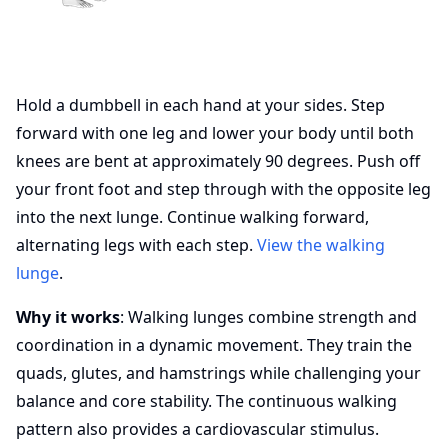
Hold a dumbbell in each hand at your sides. Step
forward with one leg and lower your body until both
knees are bent at approximately 90 degrees. Push off
your front foot and step through with the opposite leg
into the next lunge. Continue walking forward,
alternating legs with each step.
View the walking
lunge
.
Why it works
: Walking lunges combine strength and
coordination in a dynamic movement. They train the
quads, glutes, and hamstrings while challenging your
balance and core stability. The continuous walking
pattern also provides a cardiovascular stimulus.