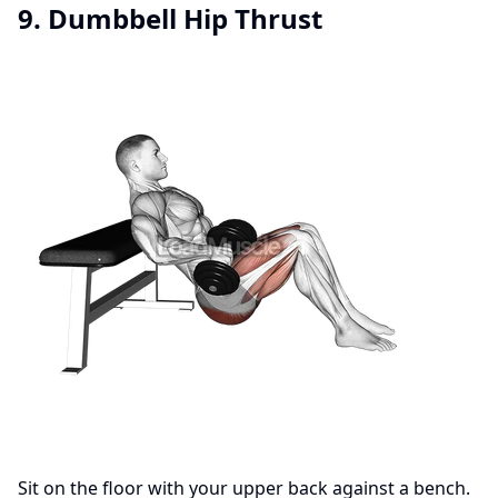
9. Dumbbell Hip Thrust
Sit on the floor with your upper back against a bench.