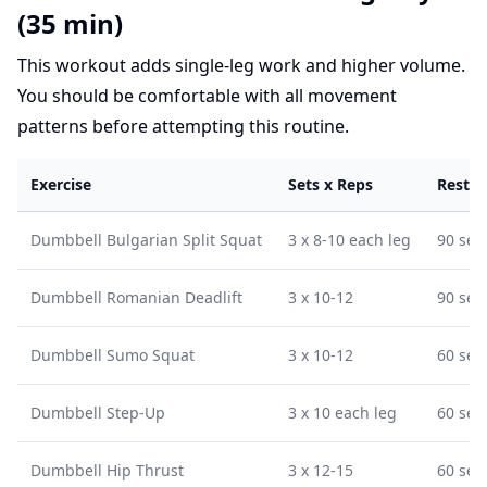
(35 min)
This workout adds single-leg work and higher volume.
You should be comfortable with all movement
patterns before attempting this routine.
Exercise
Sets x Reps
Rest
Dumbbell Bulgarian Split Squat
3 x 8-10 each leg
90 sec
Dumbbell Romanian Deadlift
3 x 10-12
90 sec
Dumbbell Sumo Squat
3 x 10-12
60 sec
Dumbbell Step-Up
3 x 10 each leg
60 sec
Dumbbell Hip Thrust
3 x 12-15
60 sec