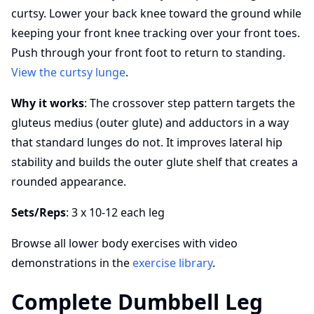
curtsy. Lower your back knee toward the ground while
keeping your front knee tracking over your front toes.
Push through your front foot to return to standing.
View the curtsy lunge
.
Why it works
: The crossover step pattern targets the
gluteus medius (outer glute) and adductors in a way
that standard lunges do not. It improves lateral hip
stability and builds the outer glute shelf that creates a
rounded appearance.
Sets/Reps
: 3 x 10-12 each leg
Browse all lower body exercises with video
demonstrations in the
exercise library
.
Complete Dumbbell Leg