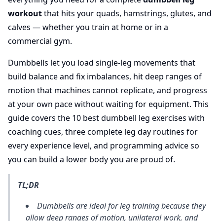
workout
that hits your quads, hamstrings, glutes, and
calves — whether you train at home or in a
commercial gym.
Dumbbells let you load single-leg movements that
build balance and fix imbalances, hit deep ranges of
motion that machines cannot replicate, and progress
at your own pace without waiting for equipment. This
guide covers the 10 best dumbbell leg exercises with
coaching cues, three complete leg day routines for
every experience level, and programming advice so
you can build a lower body you are proud of.
TL;DR
Dumbbells are ideal for leg training because they
allow deep ranges of motion, unilateral work, and