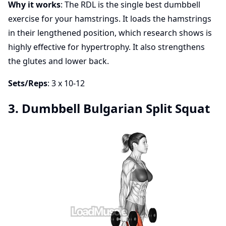
Why it works
: The RDL is the single best dumbbell
exercise for your hamstrings. It loads the hamstrings
in their lengthened position, which research shows is
highly effective for hypertrophy. It also strengthens
the glutes and lower back.
Sets/Reps
: 3 x 10-12
3. Dumbbell Bulgarian Split Squat