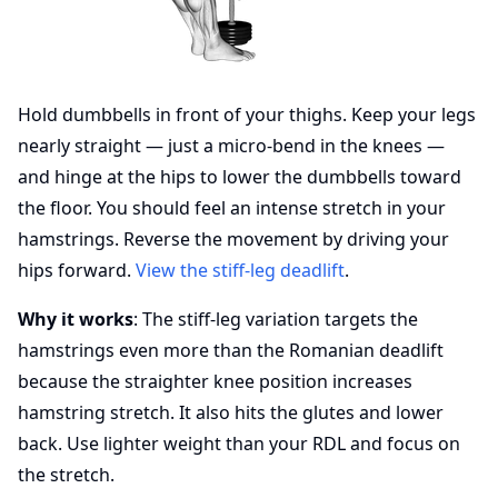
Hold dumbbells in front of your thighs. Keep your legs
nearly straight — just a micro-bend in the knees —
and hinge at the hips to lower the dumbbells toward
the floor. You should feel an intense stretch in your
hamstrings. Reverse the movement by driving your
hips forward.
View the stiff-leg deadlift
.
Why it works
: The stiff-leg variation targets the
hamstrings even more than the Romanian deadlift
because the straighter knee position increases
hamstring stretch. It also hits the glutes and lower
back. Use lighter weight than your RDL and focus on
the stretch.