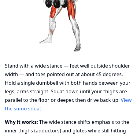
Stand with a wide stance — feet well outside shoulder
width — and toes pointed out at about 45 degrees.
Hold a single dumbbell with both hands between your
legs, arms straight. Squat down until your thighs are
parallel to the floor or deeper, then drive back up.
View
the sumo squat
.
Why it works
: The wide stance shifts emphasis to the
inner thighs (adductors) and glutes while still hitting