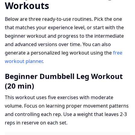
Workouts
Below are three ready-to-use routines. Pick the one
that matches your experience level, or start with the
beginner workout and progress to the intermediate
and advanced versions over time. You can also
generate a personalized leg workout using the
free
workout planner
.
Beginner Dumbbell Leg Workout
(20 min)
This workout uses five exercises with moderate
volume. Focus on learning proper movement patterns
and controlling each rep. Use a weight that leaves 2-3
reps in reserve on each set.