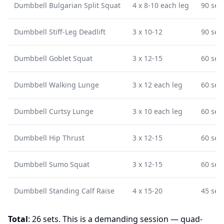
Dumbbell Bulgarian Split Squat
4 x 8-10 each leg
90 sec
Dumbbell Stiff-Leg Deadlift
3 x 10-12
90 sec
Dumbbell Goblet Squat
3 x 12-15
60 sec
Dumbbell Walking Lunge
3 x 12 each leg
60 sec
Dumbbell Curtsy Lunge
3 x 10 each leg
60 sec
Dumbbell Hip Thrust
3 x 12-15
60 sec
Dumbbell Sumo Squat
3 x 12-15
60 sec
Dumbbell Standing Calf Raise
4 x 15-20
45 sec
Total
: 26 sets. This is a demanding session — quad-