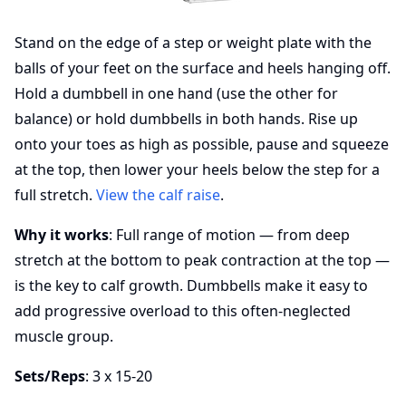
Stand on the edge of a step or weight plate with the
balls of your feet on the surface and heels hanging off.
Hold a dumbbell in one hand (use the other for
balance) or hold dumbbells in both hands. Rise up
onto your toes as high as possible, pause and squeeze
at the top, then lower your heels below the step for a
full stretch.
View the calf raise
.
Why it works
: Full range of motion — from deep
stretch at the bottom to peak contraction at the top —
is the key to calf growth. Dumbbells make it easy to
add progressive overload to this often-neglected
muscle group.
Sets/Reps
: 3 x 15-20