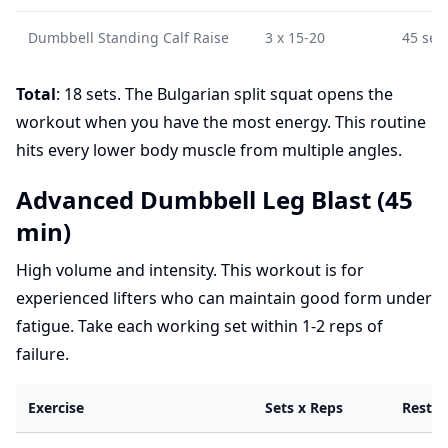
Dumbbell Standing Calf Raise
3 x 15-20
45 sec
Total
: 18 sets. The Bulgarian split squat opens the
workout when you have the most energy. This routine
hits every lower body muscle from multiple angles.
Advanced Dumbbell Leg Blast (45
min)
High volume and intensity. This workout is for
experienced lifters who can maintain good form under
fatigue. Take each working set within 1-2 reps of
failure.
Exercise
Sets x Reps
Rest