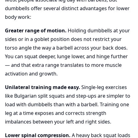
dumbbells offer several distinct advantages for lower
body work:
Greater range of motion.
Holding dumbbells at your
sides or in a goblet position does not restrict your
torso angle the way a barbell across your back does.
You can squat deeper, lunge lower, and hinge further
— and that extra range translates to more muscle
activation and growth.
Unilateral training made easy.
Single-leg exercises
like Bulgarian split squats and step-ups are simpler to
load with dumbbells than with a barbell. Training one
leg at a time exposes and corrects strength
imbalances between your left and right sides.
Lower spinal compression.
A heavy back squat loads