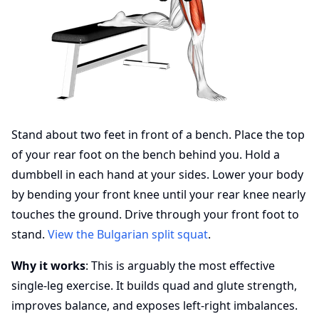
Stand about two feet in front of a bench. Place the top
of your rear foot on the bench behind you. Hold a
dumbbell in each hand at your sides. Lower your body
by bending your front knee until your rear knee nearly
touches the ground. Drive through your front foot to
stand.
View the Bulgarian split squat
.
Why it works
: This is arguably the most effective
single-leg exercise. It builds quad and glute strength,
improves balance, and exposes left-right imbalances.