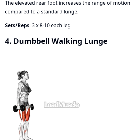
The elevated rear foot increases the range of motion
compared to a standard lunge.
Sets/Reps
: 3 x 8-10 each leg
4. Dumbbell Walking Lunge