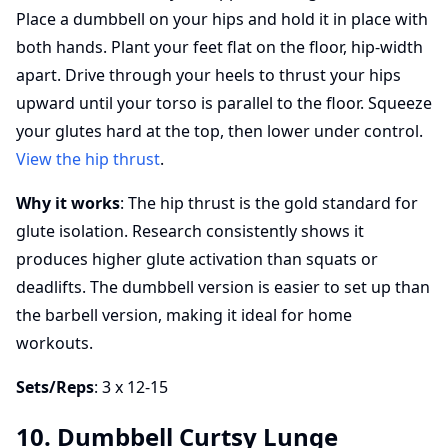
Place a dumbbell on your hips and hold it in place with
both hands. Plant your feet flat on the floor, hip-width
apart. Drive through your heels to thrust your hips
upward until your torso is parallel to the floor. Squeeze
your glutes hard at the top, then lower under control.
View the hip thrust
.
Why it works
: The hip thrust is the gold standard for
glute isolation. Research consistently shows it
produces higher glute activation than squats or
deadlifts. The dumbbell version is easier to set up than
the barbell version, making it ideal for home
workouts.
Sets/Reps
: 3 x 12-15
10. Dumbbell Curtsy Lunge