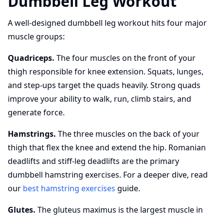
Dumbbell Leg Workout
A well-designed dumbbell leg workout hits four major
muscle groups:
Quadriceps.
The four muscles on the front of your
thigh responsible for knee extension. Squats, lunges,
and step-ups target the quads heavily. Strong quads
improve your ability to walk, run, climb stairs, and
generate force.
Hamstrings.
The three muscles on the back of your
thigh that flex the knee and extend the hip. Romanian
deadlifts and stiff-leg deadlifts are the primary
dumbbell hamstring exercises. For a deeper dive, read
our
best hamstring exercises
guide.
Glutes.
The gluteus maximus is the largest muscle in