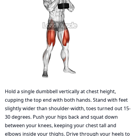
Hold a single dumbbell vertically at chest height,
cupping the top end with both hands. Stand with feet
slightly wider than shoulder-width, toes turned out 15-
30 degrees. Push your hips back and squat down
between your knees, keeping your chest tall and
elbows inside your thighs. Drive through your heels to