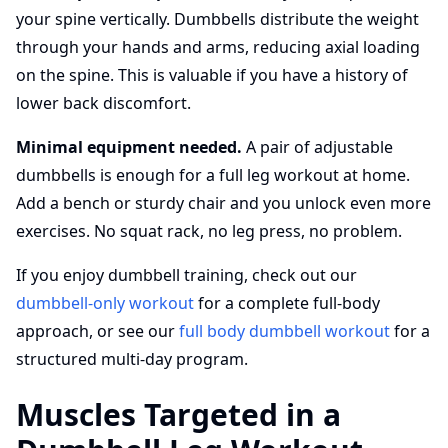
your spine vertically. Dumbbells distribute the weight
through your hands and arms, reducing axial loading
on the spine. This is valuable if you have a history of
lower back discomfort.
Minimal equipment needed.
A pair of adjustable
dumbbells is enough for a full leg workout at home.
Add a bench or sturdy chair and you unlock even more
exercises. No squat rack, no leg press, no problem.
If you enjoy dumbbell training, check out our
dumbbell-only workout
for a complete full-body
approach, or see our
full body dumbbell workout
for a
structured multi-day program.
Muscles Targeted in a