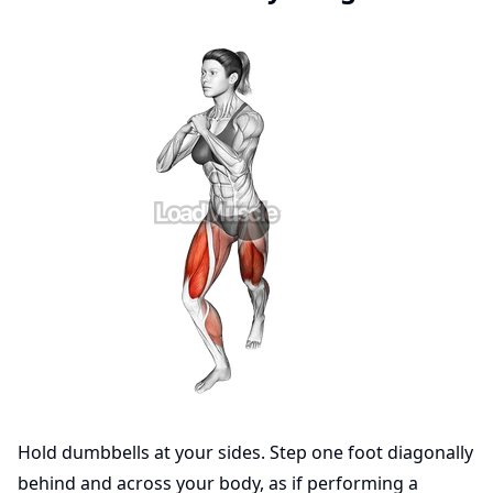
Hold dumbbells at your sides. Step one foot diagonally
behind and across your body, as if performing a