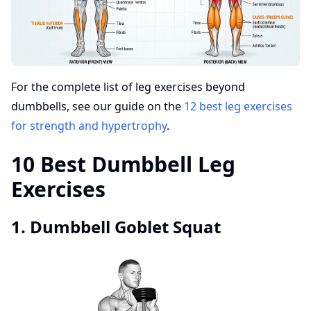
For the complete list of leg exercises beyond
dumbbells, see our guide on the
12 best leg exercises
for strength and hypertrophy
.
10 Best Dumbbell Leg
Exercises
1. Dumbbell Goblet Squat