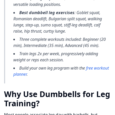
versatile loading positions.
Best dumbbell leg exercises
: Goblet squat,
Romanian deadlift, Bulgarian split squat, walking
lunge, step-up, sumo squat, stiff-leg deadlift, calf
raise, hip thrust, curtsy lunge.
Three complete workouts included: Beginner (20
min), Intermediate (35 min), Advanced (45 min).
Train legs 2x per week, progressively adding
weight or reps each session.
Build your own leg program with the
free workout
planner
.
Why Use Dumbbells for Leg
Training?
Most people associate leg day with barbells, but