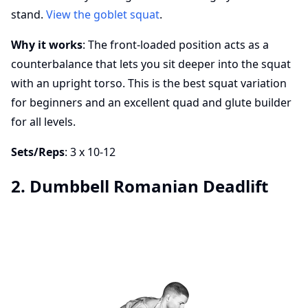
stand.
View the goblet squat
.
Why it works
: The front-loaded position acts as a
counterbalance that lets you sit deeper into the squat
with an upright torso. This is the best squat variation
for beginners and an excellent quad and glute builder
for all levels.
Sets/Reps
: 3 x 10-12
2. Dumbbell Romanian Deadlift