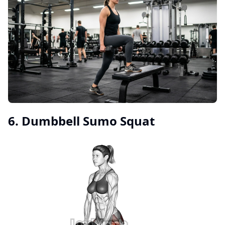
6. Dumbbell Sumo Squat