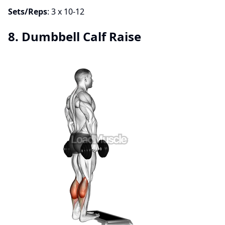
Sets/Reps
: 3 x 10-12
8. Dumbbell Calf Raise