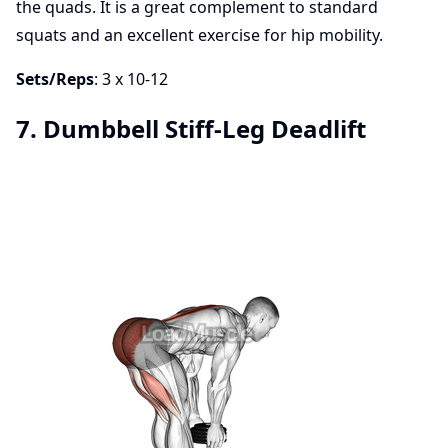
the quads. It is a great complement to standard
squats and an excellent exercise for hip mobility.
Sets/Reps
: 3 x 10-12
7. Dumbbell Stiff-Leg Deadlift