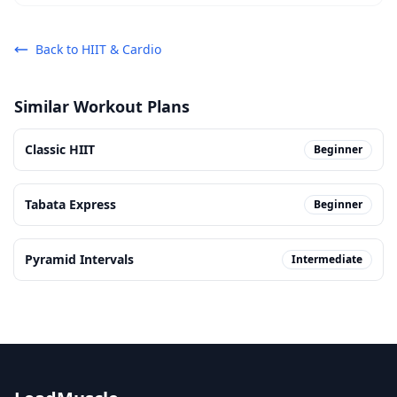
Back to
HIIT & Cardio
Similar Workout Plans
Classic HIIT
Beginner
Tabata Express
Beginner
Pyramid Intervals
Intermediate