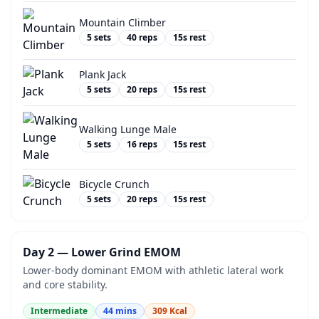
Mountain Climber
5
sets
40
reps
15
s rest
Plank Jack
5
sets
20
reps
15
s rest
Walking Lunge Male
5
sets
16
reps
15
s rest
Bicycle Crunch
5
sets
20
reps
15
s rest
Day 2 — Lower Grind EMOM
Lower-body dominant EMOM with athletic lateral work
and core stability.
Intermediate
44
mins
309
Kcal