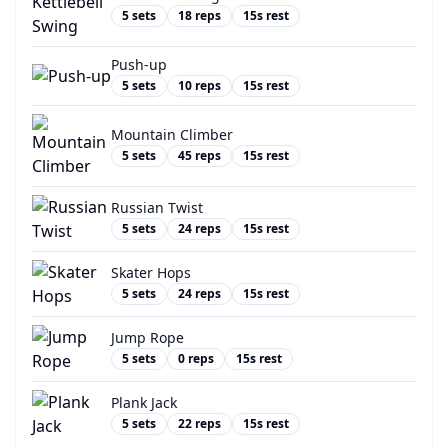
5
sets
18
reps
15
s rest
Push-up
5
sets
10
reps
15
s rest
Mountain Climber
5
sets
45
reps
15
s rest
Russian Twist
5
sets
24
reps
15
s rest
Skater Hops
5
sets
24
reps
15
s rest
Jump Rope
5
sets
0
reps
15
s rest
Plank Jack
5
sets
22
reps
15
s rest