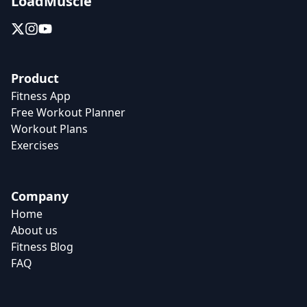
LoadMuscle
Product
Fitness App
Free Workout Planner
Workout Plans
Exercises
Company
Home
About us
Fitness Blog
FAQ