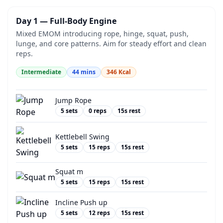
Day 1 — Full-Body Engine
Mixed EMOM introducing rope, hinge, squat, push,
lunge, and core patterns. Aim for steady effort and clean
reps.
Intermediate
44
mins
346
Kcal
Jump Rope
5
sets
0
reps
15
s rest
Kettlebell Swing
5
sets
15
reps
15
s rest
Squat m
5
sets
15
reps
15
s rest
Incline Push up
5
sets
12
reps
15
s rest