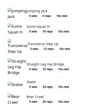
Jumping Jack
5
sets
0
reps
15
s rest
Sumo Squat m
5
sets
15
reps
15
s rest
Transverse Step Up
5
sets
12
reps
15
s rest
Straight Leg Hip Bridge
5
sets
15
reps
15
s rest
Skater
5
sets
24
reps
15
s rest
Bear Crawl
5
sets
20
reps
15
s rest