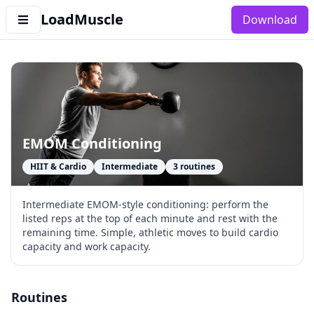
LoadMuscle
Download
EMOM Conditioning
HIIT & Cardio
Intermediate
3
routines
Intermediate EMOM-style conditioning: perform the
listed reps at the top of each minute and rest with the
remaining time. Simple, athletic moves to build cardio
capacity and work capacity.
Routines