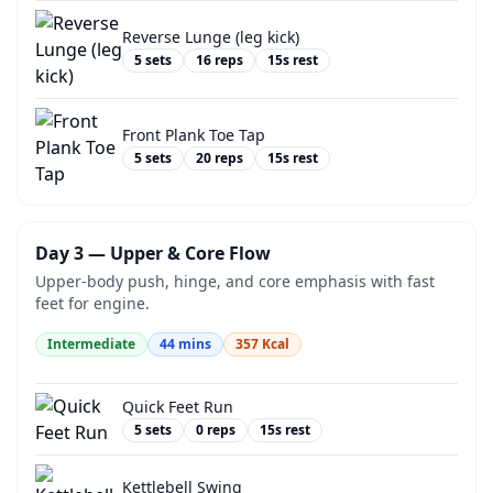
Reverse Lunge (leg kick)
5
sets
16
reps
15
s rest
Front Plank Toe Tap
5
sets
20
reps
15
s rest
Day 3 — Upper & Core Flow
Upper-body push, hinge, and core emphasis with fast
feet for engine.
Intermediate
44
mins
357
Kcal
Quick Feet Run
5
sets
0
reps
15
s rest
Kettlebell Swing