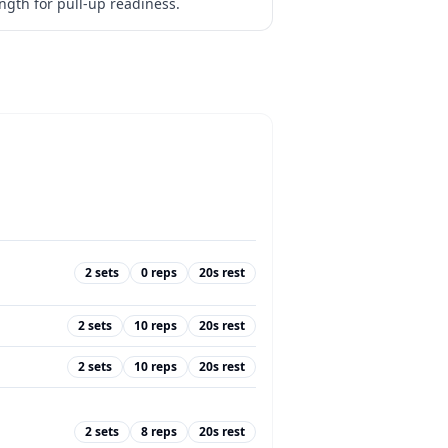
ength for pull-up readiness.
2
sets
0
reps
20
s rest
2
sets
10
reps
20
s rest
2
sets
10
reps
20
s rest
2
sets
8
reps
20
s rest