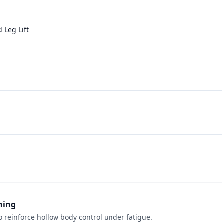
 Leg Lift
ning
o reinforce hollow body control under fatigue.