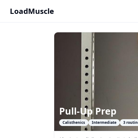
LoadMuscle
Pull-Up Prep
Calisthenics
Intermediate
3
routin