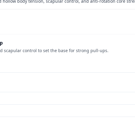
ld hollow body tension, scapular control, and anti-rotation core str
ep
 scapular control to set the base for strong pull-ups.