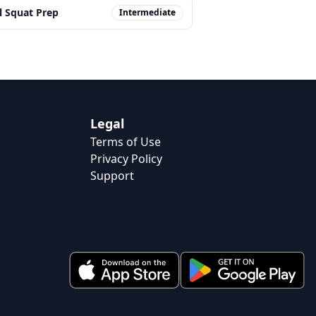
l Squat Prep
Intermediate
Legal
Terms of Use
Privacy Policy
Support