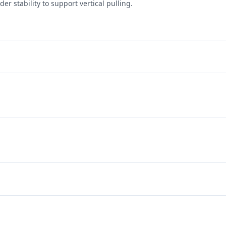
er stability to support vertical pulling.