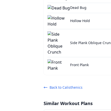
Dead Bug
Hollow Hold
Side Plank Oblique Cru
Front Plank
Back to
Calisthenics
Similar Workout Plans