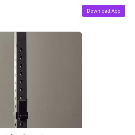
Download App