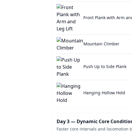
Front Plank with Arm and
Mountain Climber
Push Up to Side Plank
Hanging Hollow Hold
Day 3 — Dynamic Core Conditio
Faster core intervals and locomotion t