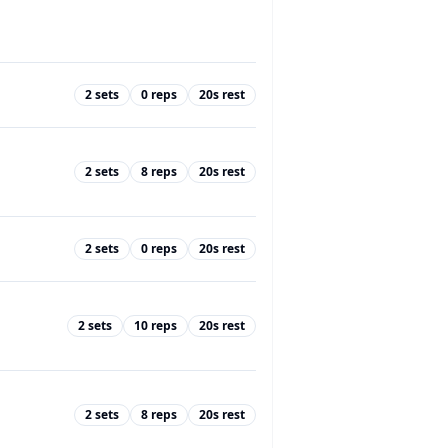
2
sets
0
reps
20
s rest
2
sets
8
reps
20
s rest
2
sets
0
reps
20
s rest
2
sets
10
reps
20
s rest
2
sets
8
reps
20
s rest