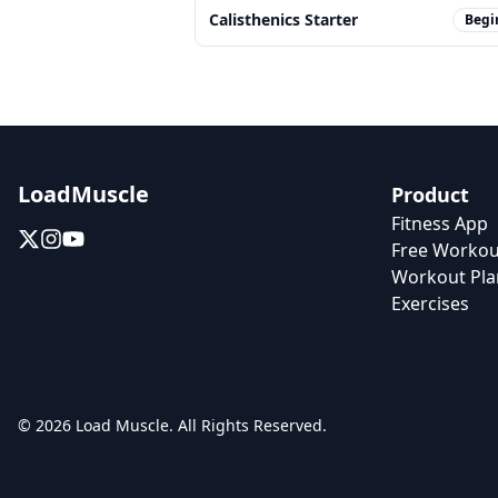
Calisthenics Starter
Begi
LoadMuscle
Product
Fitness App
Free Workou
Workout Pla
Exercises
© 2026 Load Muscle. All Rights Reserved.