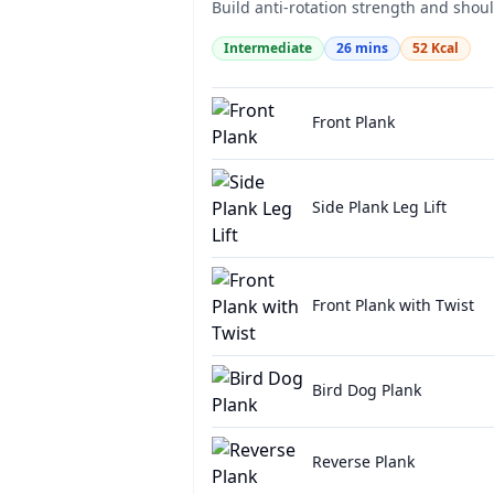
Build anti-rotation strength and should
Intermediate
26
mins
52
Kcal
Front Plank
Side Plank Leg Lift
Front Plank with Twist
Bird Dog Plank
Reverse Plank