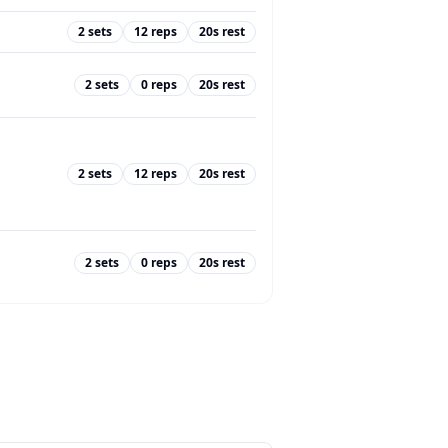
2
sets
12
reps
20
s rest
2
sets
0
reps
20
s rest
2
sets
12
reps
20
s rest
2
sets
0
reps
20
s rest