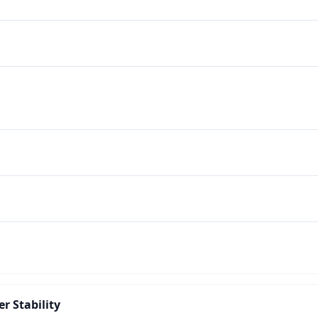
r Stability