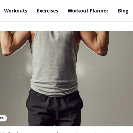
Workouts
Exercises
Workout Planner
Blog
es