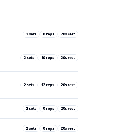
2
sets
0
reps
20
s rest
2
sets
10
reps
20
s rest
2
sets
12
reps
20
s rest
2
sets
0
reps
20
s rest
2
sets
0
reps
20
s rest