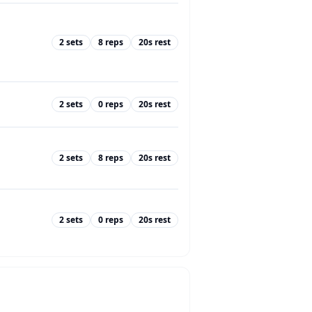
2
sets
8
reps
20
s rest
2
sets
0
reps
20
s rest
2
sets
8
reps
20
s rest
2
sets
0
reps
20
s rest