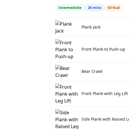
Intermediate
26
mins
63
Kcal
Plank Jack
Front Plank to Push-up
Bear Crawl
Front Plank with Leg Lift
Side Plank with Raised L