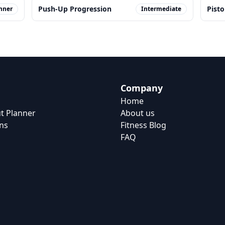
Push-Up Progression
Pisto
nner
Intermediate
Company
Home
t Planner
About us
ns
Fitness Blog
FAQ