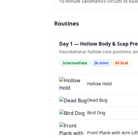
10-minute calisthenics circuits to bui
Routines
Day 1 — Hollow Body & Scap Pr
Foundational hollow-core positions and
Intermediate
26
mins
65
Kcal
Hollow Hold
Dead Bug
Bird Dog
Front Plank with Arm Lift