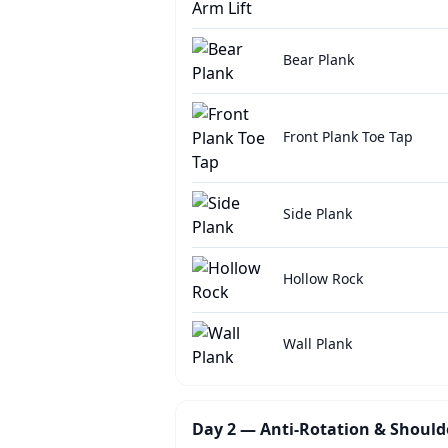
Bear Plank
Front Plank Toe Tap
Side Plank
Hollow Rock
Wall Plank
Day 2 — Anti-Rotation & Shoulde