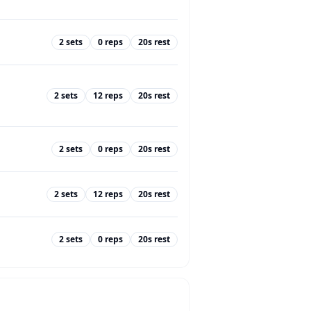
2
sets
0
reps
20
s rest
2
sets
12
reps
20
s rest
2
sets
0
reps
20
s rest
2
sets
12
reps
20
s rest
2
sets
0
reps
20
s rest