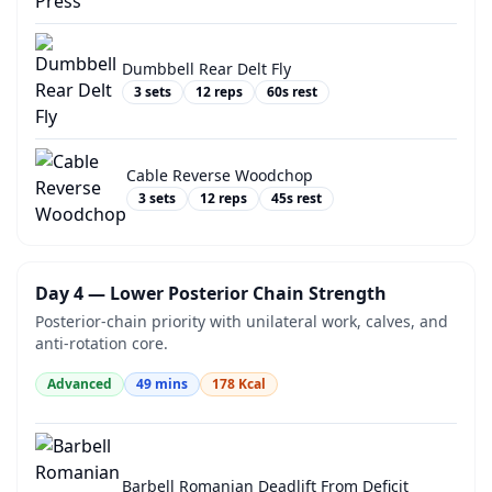
Dumbbell Rear Delt Fly
3
sets
12
reps
60
s rest
Cable Reverse Woodchop
3
sets
12
reps
45
s rest
Day 4 — Lower Posterior Chain Strength
Posterior-chain priority with unilateral work, calves, and
anti-rotation core.
Advanced
49
mins
178
Kcal
Barbell Romanian Deadlift From Deficit