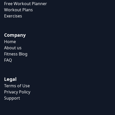
Free Workout Planner
Workout Plans
Exercises
Company
Home
About us
Fitness Blog
FAQ
Legal
Terms of Use
Privacy Policy
Support