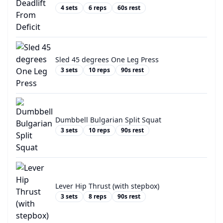
4
sets
6
reps
60
s rest
Sled 45 degrees One Leg Press
3
sets
10
reps
90
s rest
Dumbbell Bulgarian Split Squat
3
sets
10
reps
90
s rest
Lever Hip Thrust (with stepbox)
3
sets
8
reps
90
s rest