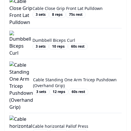
Cable Close Grip Front Lat Pulldown
3
sets
8
reps
75
s rest
Dumbbell Biceps Curl
3
sets
10
reps
60
s rest
Cable Standing One Arm Tricep Pushdown
(Overhand Grip)
3
sets
12
reps
60
s rest
Cable horizontal Pallof Press