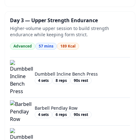
Day 3 — Upper Strength Endurance
Higher-volume upper session to build strength
endurance while keeping form strict.
Advanced
57
mins
189
Kcal
Dumbbell Incline Bench Press
4
sets
8
reps
90
s rest
Barbell Pendlay Row
4
sets
6
reps
90
s rest