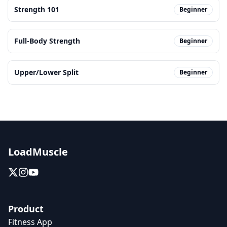
Strength 101
Beginner
Full-Body Strength
Beginner
Upper/Lower Split
Beginner
LoadMuscle
Product
Fitness App