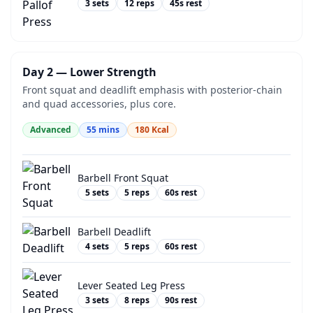
3
sets
12
reps
45
s rest
Day 2 — Lower Strength
Front squat and deadlift emphasis with posterior-chain
and quad accessories, plus core.
Advanced
55
mins
180
Kcal
Barbell Front Squat
5
sets
5
reps
60
s rest
Barbell Deadlift
4
sets
5
reps
60
s rest
Lever Seated Leg Press
3
sets
8
reps
90
s rest