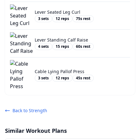
Lever Seated Leg Curl
3
sets
12
reps
75
s rest
Lever Standing Calf Raise
4
sets
15
reps
60
s rest
Cable Lying Pallof Press
3
sets
12
reps
45
s rest
Back to
Strength
Similar Workout Plans