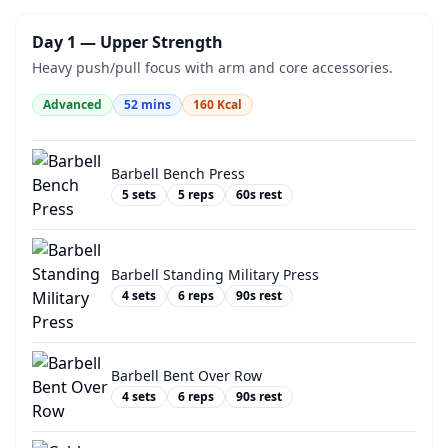
Day 1 — Upper Strength
Heavy push/pull focus with arm and core accessories.
Advanced
52
mins
160
Kcal
Barbell Bench Press
5
sets
5
reps
60
s rest
Barbell Standing Military Press
4
sets
6
reps
90
s rest
Barbell Bent Over Row
4
sets
6
reps
90
s rest