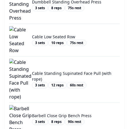
Dumbbell Standing Overhead Press
3
sets
8
reps
75
s rest
Cable Low Seated Row
3
sets
10
reps
75
s rest
Cable Standing Supinated Face Pull (with
rope)
3
sets
12
reps
60
s rest
Barbell Close Grip Bench Press
3
sets
8
reps
90
s rest