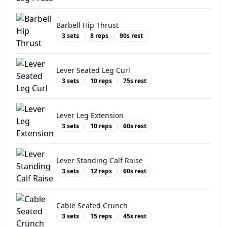
Barbell Hip Thrust
3
sets
8
reps
90
s rest
Lever Seated Leg Curl
3
sets
10
reps
75
s rest
Lever Leg Extension
3
sets
10
reps
60
s rest
Lever Standing Calf Raise
3
sets
12
reps
60
s rest
Cable Seated Crunch
3
sets
15
reps
45
s rest