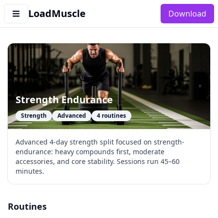
LoadMuscle
Download
Strength Endurance
Strength
Advanced
4
routines
Advanced 4-day strength split focused on strength-
endurance: heavy compounds first, moderate
accessories, and core stability. Sessions run 45–60
minutes.
Routines